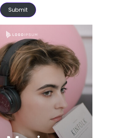
Submit