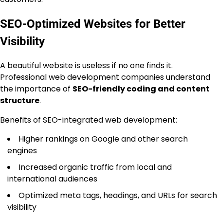
SEO-Optimized Websites for Better
Visibility
A beautiful website is useless if no one finds it.
Professional web development companies understand
the importance of
SEO-friendly coding and content
structure
.
Benefits of SEO-integrated web development:
Higher rankings on Google and other search
engines
Increased organic traffic from local and
international audiences
Optimized meta tags, headings, and URLs for search
visibility