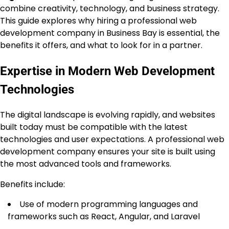
combine creativity, technology, and business strategy.
This guide explores why hiring a professional web
development company in Business Bay is essential, the
benefits it offers, and what to look for in a partner.
Expertise in Modern Web Development
Technologies
The digital landscape is evolving rapidly, and websites
built today must be compatible with the latest
technologies and user expectations. A professional web
development company ensures your site is built using
the most advanced tools and frameworks.
Benefits include:
Use of modern programming languages and
frameworks such as React, Angular, and Laravel