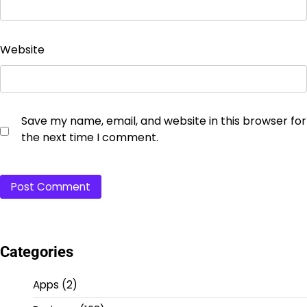
Website
Save my name, email, and website in this browser for
the next time I comment.
Categories
Apps
(2)