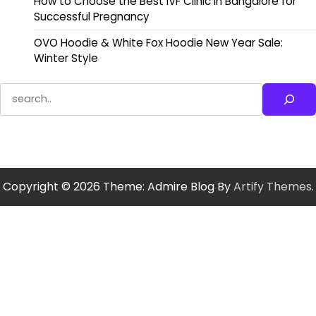
How to Choose the Best IVF Clinic in Bangalore for
Successful Pregnancy
OVO Hoodie & White Fox Hoodie New Year Sale:
Winter Style
Search
Copyright © 2026
Theme: Admire Blog By
Artify Themes
.