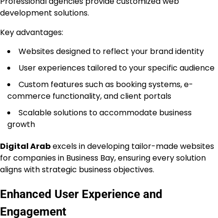
Professional agencies provide customized web
development solutions.
Key advantages:
Websites designed to reflect your brand identity
User experiences tailored to your specific audience
Custom features such as booking systems, e-
commerce functionality, and client portals
Scalable solutions to accommodate business
growth
Digital Arab
excels in developing tailor-made websites
for companies in Business Bay, ensuring every solution
aligns with strategic business objectives.
Enhanced User Experience and
Engagement