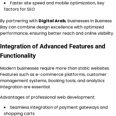
Faster site speed and mobile optimization, key
factors for SEO
By partnering with
Digital Arab
, businesses in Business
Bay can combine design excellence with optimized
performance, ensuring better reach and online visibility.
Integration of Advanced Features and
Functionality
Modern businesses require more than static websites.
Features such as e-commerce platforms, customer
management systems, booking tools, and analytics
integration are essential.
Advantages of professional web development:
Seamless integration of payment gateways and
shopping carts