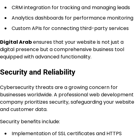
CRM integration for tracking and managing leads
Analytics dashboards for performance monitoring
Custom APIs for connecting third-party services
Digital Arab
ensures that your website is not just a
digital presence but a comprehensive business tool
equipped with advanced functionality.
Security and Reliability
Cybersecurity threats are a growing concern for
businesses worldwide. A professional web development
company prioritizes security, safeguarding your website
and customer data.
Security benefits include:
Implementation of SSL certificates and HTTPS