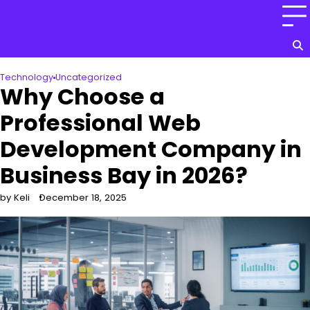
Skip
to
content
Technology
Uncategorized
Why Choose a
Professional Web
Development Company in
Business Bay in 2026?
by Keli
December 18, 2025