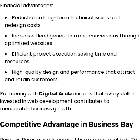
Financial advantages:
Reduction in long-term technical issues and
redesign costs
Increased lead generation and conversions through
optimized websites
Efficient project execution saving time and
resources
High-quality design and performance that attract
and retain customers
Partnering with
Digital Arab
ensures that every dollar
invested in web development contributes to
measurable business growth.
Competitive Advantage in Business Bay
Business Bay is a highly competitive commercial hub. To