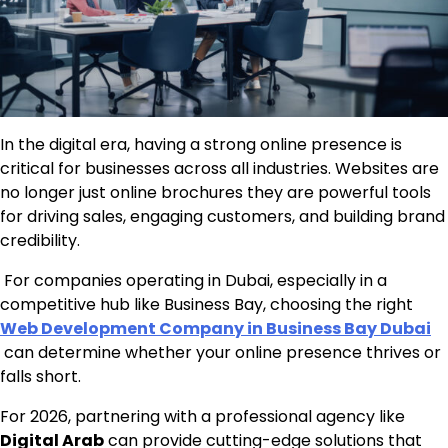
In the digital era, having a strong online presence is
critical for businesses across all industries. Websites are
no longer just online brochures they are powerful tools
for driving sales, engaging customers, and building brand
credibility.
For companies operating in Dubai, especially in a
competitive hub like Business Bay, choosing the right
Web Development Company in Business Bay Dubai
can determine whether your online presence thrives or
falls short.
For 2026, partnering with a professional agency like
Digital Arab
can provide cutting-edge solutions that