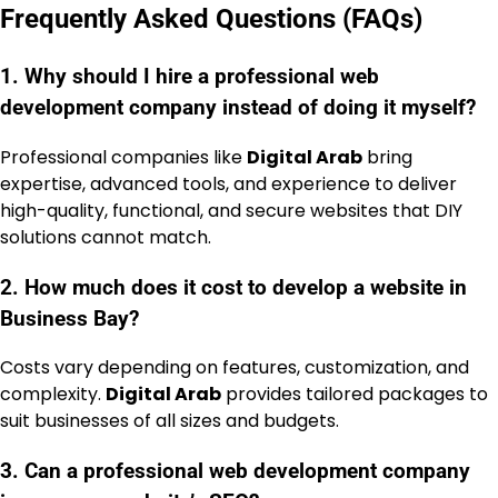
Frequently Asked Questions (FAQs)
1. Why should I hire a professional web
development company instead of doing it myself?
Professional companies like
Digital Arab
bring
expertise, advanced tools, and experience to deliver
high-quality, functional, and secure websites that DIY
solutions cannot match.
2. How much does it cost to develop a website in
Business Bay?
Costs vary depending on features, customization, and
complexity.
Digital Arab
provides tailored packages to
suit businesses of all sizes and budgets.
3. Can a professional web development company