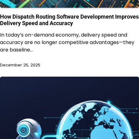
How Dispatch Routing Software Development Improves
Delivery Speed and Accuracy
In today’s on-demand economy, delivery speed and
accuracy are no longer competitive advantages—they
are baseline…
December 25, 2025