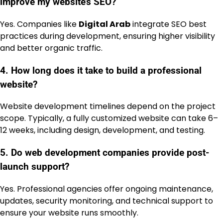
improve my website’s SEO?
Yes. Companies like
Digital Arab
integrate SEO best
practices during development, ensuring higher visibility
and better organic traffic.
4. How long does it take to build a professional
website?
Website development timelines depend on the project
scope. Typically, a fully customized website can take 6–
12 weeks, including design, development, and testing.
5. Do web development companies provide post-
launch support?
Yes. Professional agencies offer ongoing maintenance,
updates, security monitoring, and technical support to
ensure your website runs smoothly.