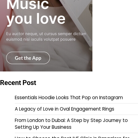
Recent Post
Essentials Hoodie Looks That Pop on Instagram
A Legacy of Love in Oval Engagement Rings
From London to Dubai: A Step by Step Journey to
Setting Up Your Business