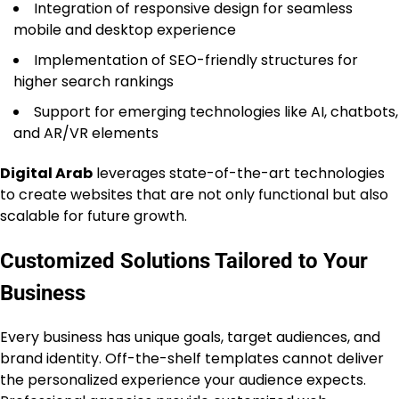
Integration of responsive design for seamless
mobile and desktop experience
Implementation of SEO-friendly structures for
higher search rankings
Support for emerging technologies like AI, chatbots,
and AR/VR elements
Digital Arab
leverages state-of-the-art technologies
to create websites that are not only functional but also
scalable for future growth.
Customized Solutions Tailored to Your
Business
Every business has unique goals, target audiences, and
brand identity. Off-the-shelf templates cannot deliver
the personalized experience your audience expects.