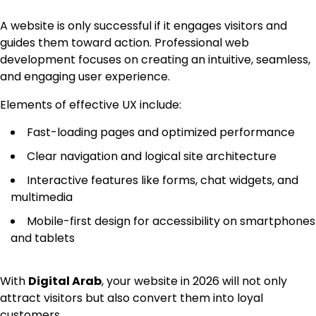
A website is only successful if it engages visitors and
guides them toward action. Professional web
development focuses on creating an intuitive, seamless,
and engaging user experience.
Elements of effective UX include:
Fast-loading pages and optimized performance
Clear navigation and logical site architecture
Interactive features like forms, chat widgets, and
multimedia
Mobile-first design for accessibility on smartphones
and tablets
With
Digital Arab
, your website in 2026 will not only
attract visitors but also convert them into loyal
customers.