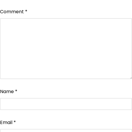
Comment
*
Name
*
Email
*