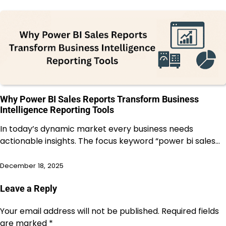
Why Power BI Sales Reports Transform Business
Intelligence Reporting Tools
In today’s dynamic market every business needs
actionable insights. The focus keyword “power bi sales…
December 18, 2025
Leave a Reply
Your email address will not be published.
Required fields
are marked
*