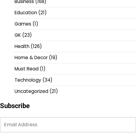
Business
(168)
Education
(21)
Games
(1)
GK
(23)
Health
(126)
Home & Decor
(19)
Must Read
(1)
Technology
(34)
Uncategorized
(21)
Subscribe