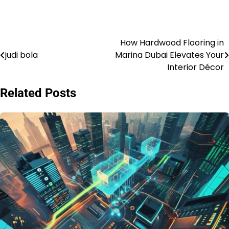
How Hardwood Flooring in
Post
judi bola
Marina Dubai Elevates Your
navigation
Interior Décor
Related Posts