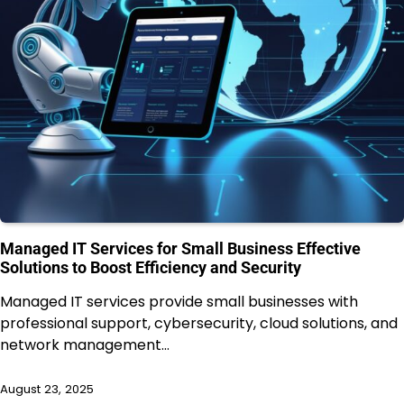
Managed IT Services for Small Business Effective
Solutions to Boost Efficiency and Security
Managed IT services provide small businesses with
professional support, cybersecurity, cloud solutions, and
network management…
August 23, 2025