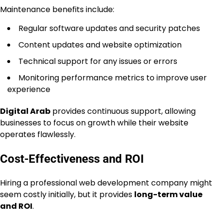
Maintenance benefits include:
Regular software updates and security patches
Content updates and website optimization
Technical support for any issues or errors
Monitoring performance metrics to improve user
experience
Digital Arab
provides continuous support, allowing
businesses to focus on growth while their website
operates flawlessly.
Cost-Effectiveness and ROI
Hiring a professional web development company might
seem costly initially, but it provides
long-term value
and ROI
.