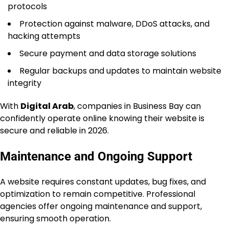
protocols
Protection against malware, DDoS attacks, and
hacking attempts
Secure payment and data storage solutions
Regular backups and updates to maintain website
integrity
With
Digital Arab
, companies in Business Bay can
confidently operate online knowing their website is
secure and reliable in 2026.
Maintenance and Ongoing Support
A website requires constant updates, bug fixes, and
optimization to remain competitive. Professional
agencies offer ongoing maintenance and support,
ensuring smooth operation.