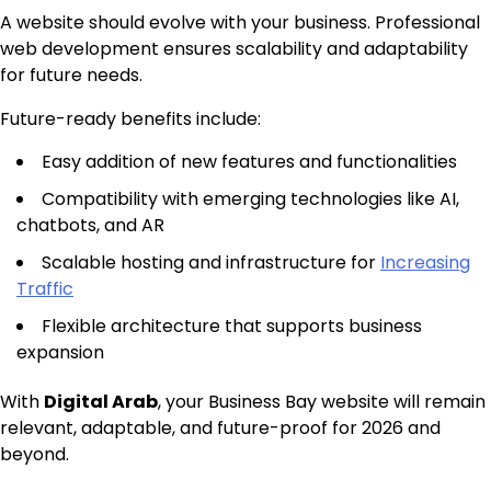
A website should evolve with your business. Professional
web development ensures scalability and adaptability
for future needs.
Future-ready benefits include:
Easy addition of new features and functionalities
Compatibility with emerging technologies like AI,
chatbots, and AR
Scalable hosting and infrastructure for
Increasing
Traffic
Flexible architecture that supports business
expansion
With
Digital Arab
, your Business Bay website will remain
relevant, adaptable, and future-proof for 2026 and
beyond.