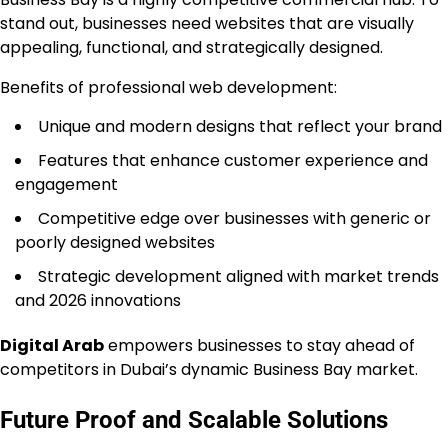
stand out, businesses need websites that are visually
appealing, functional, and strategically designed.
Benefits of professional web development:
Unique and modern designs that reflect your brand
Features that enhance customer experience and
engagement
Competitive edge over businesses with generic or
poorly designed websites
Strategic development aligned with market trends
and 2026 innovations
Digital Arab
empowers businesses to stay ahead of
competitors in Dubai’s dynamic Business Bay market.
Future Proof and Scalable Solutions