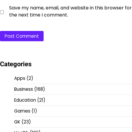
Save my name, email, and website in this browser for
the next time I comment.
Categories
Apps
(2)
Business
(168)
Education
(21)
Games
(1)
GK
(23)