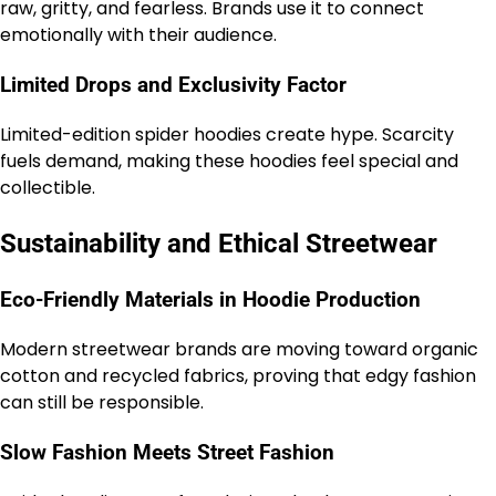
raw, gritty, and fearless. Brands use it to connect
emotionally with their audience.
Limited Drops and Exclusivity Factor
Limited-edition spider hoodies create hype. Scarcity
fuels demand, making these hoodies feel special and
collectible.
Sustainability and Ethical Streetwear
Eco-Friendly Materials in Hoodie Production
Modern streetwear brands are moving toward organic
cotton and recycled fabrics, proving that edgy fashion
can still be responsible.
Slow Fashion Meets Street Fashion