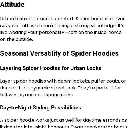
Attitude
Urban fashion demands comfort. Spider hoodies deliver
cozy warmth while maintaining a strong visual edge. It’s
like wearing your personality—soft on the inside, fierce
on the outside.
Seasonal Versatility of Spider Hoodies
Layering Spider Hoodies for Urban Looks
Layer spider hoodies with denim jackets, puffer coats, or
flannels for a dynamic street look. They’re perfect for
fall, winter, and cool spring nights.
Day-to-Night Styling Possibilities
A spider hoodie works just as well for daytime errands as
it does for late-night hangouts. Swap sneakers for boots,