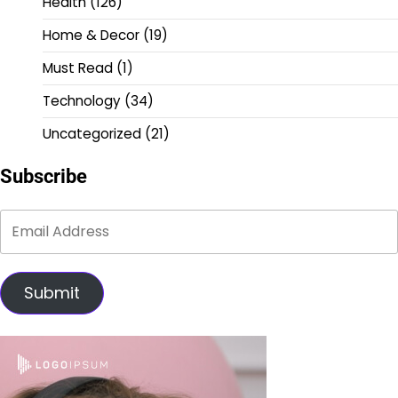
Health
(126)
Home & Decor
(19)
Must Read
(1)
Technology
(34)
Uncategorized
(21)
Subscribe
Submit