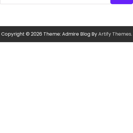
Copyright © 2026
Theme: Admire Blog By
Artify Themes
.