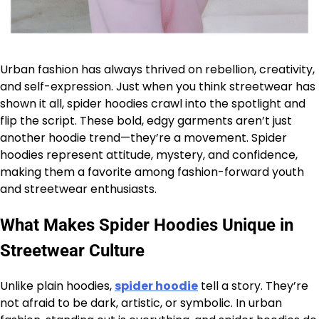
Urban fashion has always thrived on rebellion, creativity,
and self-expression. Just when you think streetwear has
shown it all, spider hoodies crawl into the spotlight and
flip the script. These bold, edgy garments aren’t just
another hoodie trend—they’re a movement. Spider
hoodies represent attitude, mystery, and confidence,
making them a favorite among fashion-forward youth
and streetwear enthusiasts.
What Makes Spider Hoodies Unique in
Streetwear Culture
Unlike plain hoodies,
spider hoodie
tell a story. They’re
not afraid to be dark, artistic, or symbolic. In urban