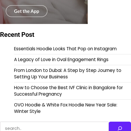
Recent Post
Essentials Hoodie Looks That Pop on Instagram
A Legacy of Love in Oval Engagement Rings
From London to Dubai: A Step by Step Journey to
Setting Up Your Business
How to Choose the Best IVF Clinic in Bangalore for
Successful Pregnancy
OVO Hoodie & White Fox Hoodie New Year Sale:
Winter Style
Search