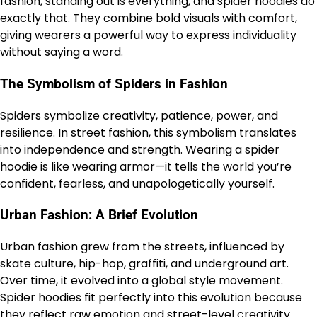
fashion, standing out is everything, and spider hoodies do
exactly that. They combine bold visuals with comfort,
giving wearers a powerful way to express individuality
without saying a word.
The Symbolism of Spiders in Fashion
Spiders symbolize creativity, patience, power, and
resilience. In street fashion, this symbolism translates
into independence and strength. Wearing a spider
hoodie is like wearing armor—it tells the world you’re
confident, fearless, and unapologetically yourself.
Urban Fashion: A Brief Evolution
Urban fashion grew from the streets, influenced by
skate culture, hip-hop, graffiti, and underground art.
Over time, it evolved into a global style movement.
Spider hoodies fit perfectly into this evolution because
they reflect raw emotion and street-level creativity.