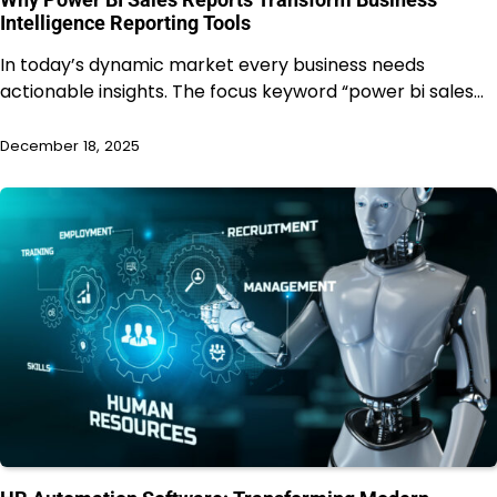
Intelligence Reporting Tools
In today’s dynamic market every business needs
actionable insights. The focus keyword “power bi sales…
December 18, 2025