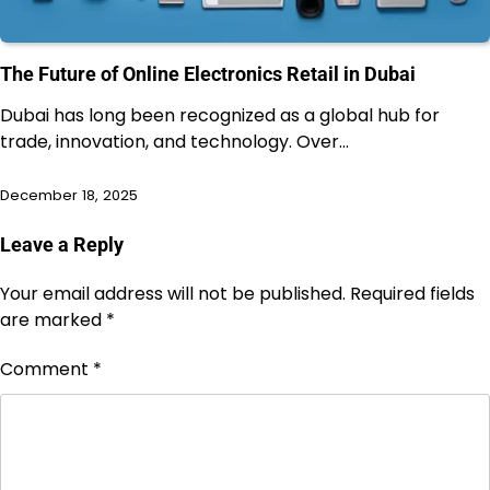
The Future of Online Electronics Retail in Dubai
Dubai has long been recognized as a global hub for
trade, innovation, and technology. Over…
December 18, 2025
Leave a Reply
Your email address will not be published.
Required fields
are marked
*
Comment
*