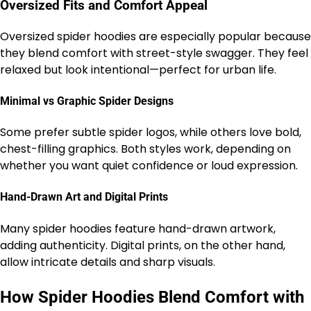
Oversized Fits and Comfort Appeal
Oversized spider hoodies are especially popular because
they blend comfort with street-style swagger. They feel
relaxed but look intentional—perfect for urban life.
Minimal vs Graphic Spider Designs
Some prefer subtle spider logos, while others love bold,
chest-filling graphics. Both styles work, depending on
whether you want quiet confidence or loud expression.
Hand-Drawn Art and Digital Prints
Many spider hoodies feature hand-drawn artwork,
adding authenticity. Digital prints, on the other hand,
allow intricate details and sharp visuals.
How Spider Hoodies Blend Comfort with