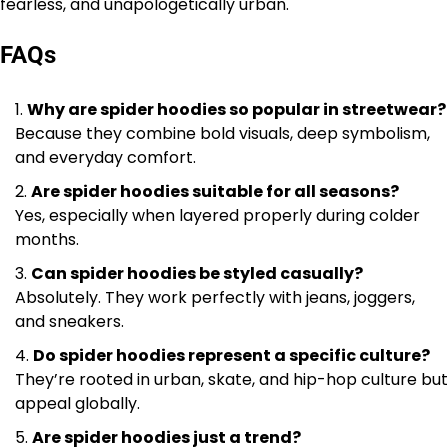
fearless, and unapologetically urban.
FAQs
Why are spider hoodies so popular in streetwear?
Because they combine bold visuals, deep symbolism,
and everyday comfort.
Are spider hoodies suitable for all seasons?
Yes, especially when layered properly during colder
months.
Can spider hoodies be styled casually?
Absolutely. They work perfectly with jeans, joggers,
and sneakers.
Do spider hoodies represent a specific culture?
They’re rooted in urban, skate, and hip-hop culture but
appeal globally.
Are spider hoodies just a trend?