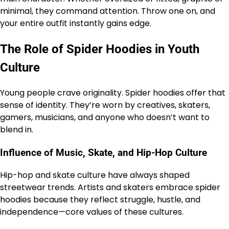
minimal, they command attention. Throw one on, and
your entire outfit instantly gains edge.
The Role of Spider Hoodies in Youth
Culture
Young people crave originality. Spider hoodies offer that
sense of identity. They’re worn by creatives, skaters,
gamers, musicians, and anyone who doesn’t want to
blend in.
Influence of Music, Skate, and Hip-Hop Culture
Hip-hop and skate culture have always shaped
streetwear trends. Artists and skaters embrace spider
hoodies because they reflect struggle, hustle, and
independence—core values of these cultures.