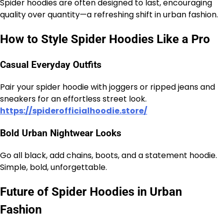
Spider hoodies are often designed to last, encouraging
quality over quantity—a refreshing shift in urban fashion.
How to Style Spider Hoodies Like a Pro
Casual Everyday Outfits
Pair your spider hoodie with joggers or ripped jeans and
sneakers for an effortless street look.
https://spiderofficialhoodie.store/
Bold Urban Nightwear Looks
Go all black, add chains, boots, and a statement hoodie.
Simple, bold, unforgettable.
Future of Spider Hoodies in Urban
Fashion