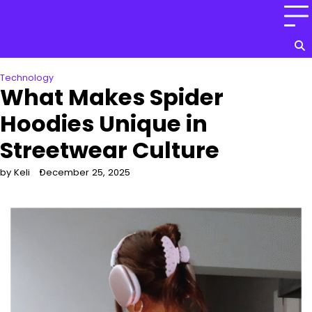
Skip
to
content
Technology
What Makes Spider
Hoodies Unique in
Streetwear Culture
by Keli
December 25, 2025