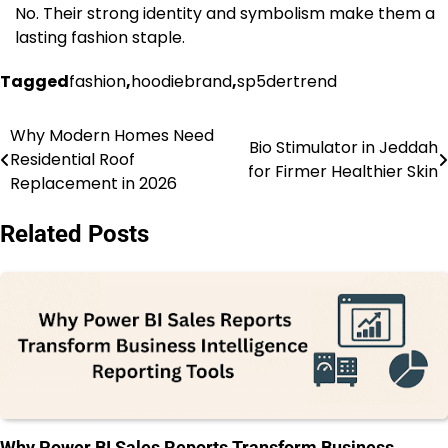
No. Their strong identity and symbolism make them a
lasting fashion staple.
Tagged
fashion
,
hoodiebrand
,
sp5dertrend
Why Modern Homes Need
Post
Bio Stimulator in Jeddah
Residential Roof
for Firmer Healthier Skin
navigation
Replacement in 2026
Related Posts
Why Power BI Sales Reports Transform Business