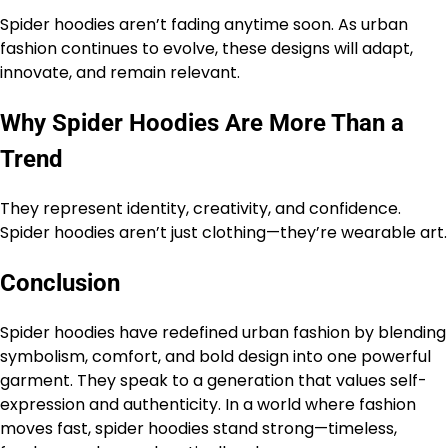
Spider hoodies aren’t fading anytime soon. As urban
fashion continues to evolve, these designs will adapt,
innovate, and remain relevant.
Why Spider Hoodies Are More Than a
Trend
They represent identity, creativity, and confidence.
Spider hoodies aren’t just clothing—they’re wearable art.
Conclusion
Spider hoodies have redefined urban fashion by blending
symbolism, comfort, and bold design into one powerful
garment. They speak to a generation that values self-
expression and authenticity. In a world where fashion
moves fast, spider hoodies stand strong—timeless,