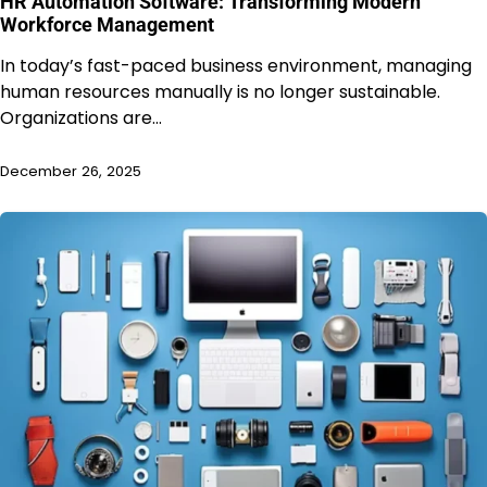
HR Automation Software: Transforming Modern
Workforce Management
In today’s fast-paced business environment, managing
human resources manually is no longer sustainable.
Organizations are…
December 26, 2025