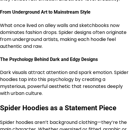
From Underground Art to Mainstream Style
What once lived on alley walls and sketchbooks now
dominates fashion drops. Spider designs often originate
from underground artists, making each hoodie feel
authentic and raw.
The Psychology Behind Dark and Edgy Designs
Dark visuals attract attention and spark emotion. Spider
hoodies tap into this psychology by creating a
mysterious, powerful aesthetic that resonates deeply
with urban culture.
Spider Hoodies as a Statement Piece
Spider hoodies aren’t background clothing—they’re the
main character. Whether oversized or fitted, graphic or