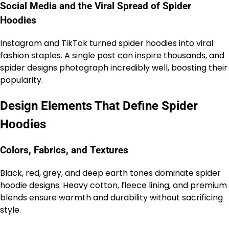
Social Media and the Viral Spread of Spider
Hoodies
Instagram and TikTok turned spider hoodies into viral
fashion staples. A single post can inspire thousands, and
spider designs photograph incredibly well, boosting their
popularity.
Design Elements That Define Spider
Hoodies
Colors, Fabrics, and Textures
Black, red, grey, and deep earth tones dominate spider
hoodie designs. Heavy cotton, fleece lining, and premium
blends ensure warmth and durability without sacrificing
style.