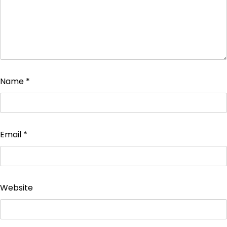
Name
*
Email
*
Website