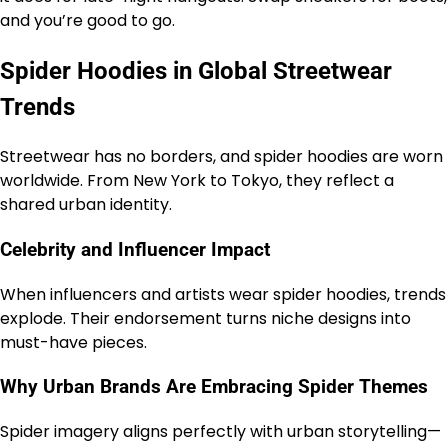
and you’re good to go.
Spider Hoodies in Global Streetwear
Trends
Streetwear has no borders, and spider hoodies are worn
worldwide. From New York to Tokyo, they reflect a
shared urban identity.
Celebrity and Influencer Impact
When influencers and artists wear spider hoodies, trends
explode. Their endorsement turns niche designs into
must-have pieces.
Why Urban Brands Are Embracing Spider Themes
Spider imagery aligns perfectly with urban storytelling—