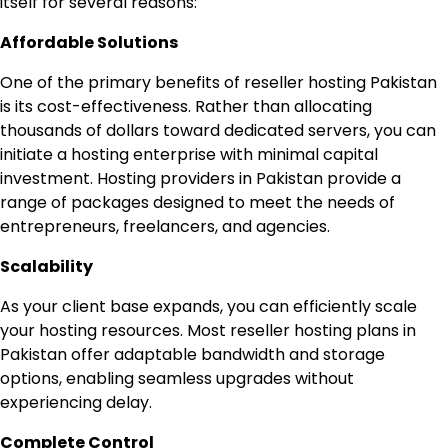
itself for several reasons:
Affordable Solutions
One of the primary benefits of reseller hosting Pakistan
is its cost-effectiveness. Rather than allocating
thousands of dollars toward dedicated servers, you can
initiate a hosting enterprise with minimal capital
investment. Hosting providers in Pakistan provide a
range of packages designed to meet the needs of
entrepreneurs, freelancers, and agencies.
Scalability
As your client base expands, you can efficiently scale
your hosting resources. Most reseller hosting plans in
Pakistan offer adaptable bandwidth and storage
options, enabling seamless upgrades without
experiencing delay.
Complete Control