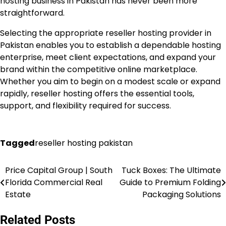
hosting business in Pakistan has never been more
straightforward.
Selecting the appropriate reseller hosting provider in
Pakistan enables you to establish a dependable hosting
enterprise, meet client expectations, and expand your
brand within the competitive online marketplace.
Whether you aim to begin on a modest scale or expand
rapidly, reseller hosting offers the essential tools,
support, and flexibility required for success.
Tagged
reseller hosting pakistan
Price Capital Group | South
Tuck Boxes: The Ultimate
Post
Florida Commercial Real
Guide to Premium Folding
navigation
Estate
Packaging Solutions
Related Posts