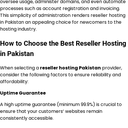
oversee usage, administer domains, and even automate
processes such as account registration and invoicing.
This simplicity of administration renders reseller hosting
in Pakistan an appealing choice for newcomers to the
hosting industry.
How to Choose the Best Reseller Hosting
in Pakistan
When selecting a
reseller hosting Pakistan
provider,
consider the following factors to ensure reliability and
affordability:
Uptime Guarantee
A high uptime guarantee (minimum 99.9%) is crucial to
ensure that your customers’ websites remain
consistently accessible.