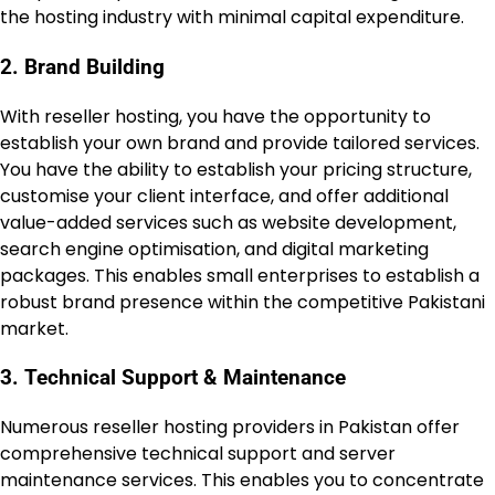
the hosting industry with minimal capital expenditure.
2. Brand Building
With reseller hosting, you have the opportunity to
establish your own brand and provide tailored services.
You have the ability to establish your pricing structure,
customise your client interface, and offer additional
value-added services such as website development,
search engine optimisation, and digital marketing
packages. This enables small enterprises to establish a
robust brand presence within the competitive Pakistani
market.
3. Technical Support & Maintenance
Numerous reseller hosting providers in Pakistan offer
comprehensive technical support and server
maintenance services. This enables you to concentrate