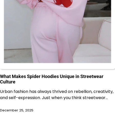
What Makes Spider Hoodies Unique in Streetwear
Culture
Urban fashion has always thrived on rebellion, creativity,
and self-expression. Just when you think streetwear…
December 25, 2025