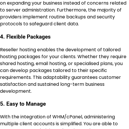
on expanding your business instead of concerns related
to server administration. Furthermore, the majority of
providers implement routine backups and security
protocols to safeguard client data.
4. Flexible Packages
Reseller hosting enables the development of tailored
hosting packages for your clients. Whether they require
shared hosting, email hosting, or specialised plans, you
can develop packages tailored to their specific
requirements. This adaptability guarantees customer
satisfaction and sustained long-term business
development.
5. Easy to Manage
With the integration of WHM/cPanel, administering
multiple client accounts is simplified. You are able to