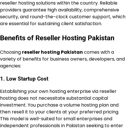
reseller hosting solutions within the country. Reliable
providers guarantee high availability, comprehensive
security, and round-the-clock customer support, which
are essential for sustaining client satisfaction.
Benefits of Reseller Hosting Pakistan
Choosing
reseller hosting Pakistan
comes with a
variety of benefits for business owners, developers, and
agencies:
1. Low Startup Cost
Establishing your own hosting enterprise via reseller
hosting does not necessitate substantial capital
investment. You purchase a volume hosting plan and
then resell it to your clients at your preferred pricing.
This model is well-suited for small enterprises and
independent professionals in Pakistan seeking to enter