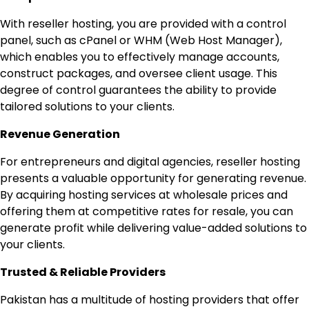
With reseller hosting, you are provided with a control
panel, such as cPanel or WHM (Web Host Manager),
which enables you to effectively manage accounts,
construct packages, and oversee client usage. This
degree of control guarantees the ability to provide
tailored solutions to your clients.
Revenue Generation
For entrepreneurs and digital agencies, reseller hosting
presents a valuable opportunity for generating revenue.
By acquiring hosting services at wholesale prices and
offering them at competitive rates for resale, you can
generate profit while delivering value-added solutions to
your clients.
Trusted & Reliable Providers
Pakistan has a multitude of hosting providers that offer