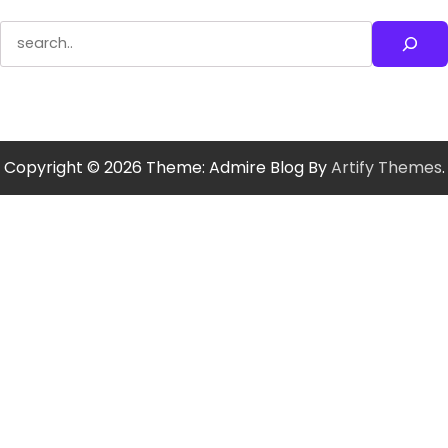
Search
Copyright © 2026
Theme: Admire Blog By
Artify Themes
.