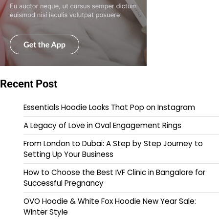
Recent Post
Essentials Hoodie Looks That Pop on Instagram
A Legacy of Love in Oval Engagement Rings
From London to Dubai: A Step by Step Journey to
Setting Up Your Business
How to Choose the Best IVF Clinic in Bangalore for
Successful Pregnancy
OVO Hoodie & White Fox Hoodie New Year Sale:
Winter Style