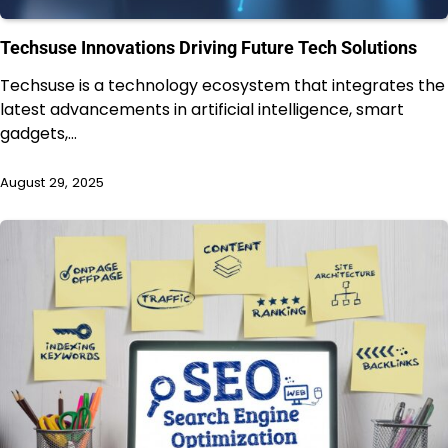
Techsuse Innovations Driving Future Tech Solutions
Techsuse is a technology ecosystem that integrates the
latest advancements in artificial intelligence, smart
gadgets,…
August 29, 2025