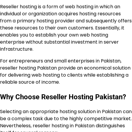
Reseller hosting is a form of web hosting in which an
individual or organization acquires hosting resources
from a primary hosting provider and subsequently offers
these resources to their own customers. Essentially, it
enables you to establish your own web hosting
enterprise without substantial investment in server
infrastructure.
For entrepreneurs and small enterprises in Pakistan,
reseller hosting Pakistan provide an economical solution
for delivering web hosting to clients while establishing a
reliable source of income.
Why Choose Reseller Hosting Pakistan?
Selecting an appropriate hosting solution in Pakistan can
be a complex task due to the highly competitive market.
Nevertheless, reseller hosting in Pakistan distinguishes