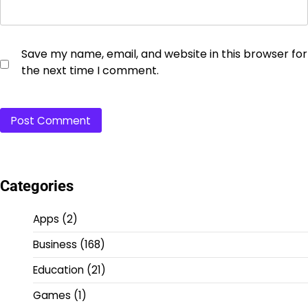
Save my name, email, and website in this browser for
the next time I comment.
Categories
Apps
(2)
Business
(168)
Education
(21)
Games
(1)