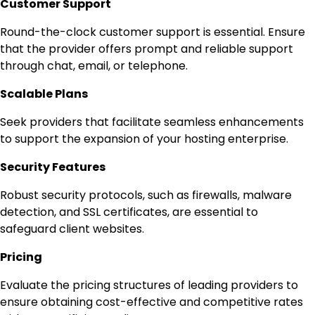
Customer Support
Round-the-clock customer support is essential. Ensure
that the provider offers prompt and reliable support
through chat, email, or telephone.
Scalable Plans
Seek providers that facilitate seamless enhancements
to support the expansion of your hosting enterprise.
Security Features
Robust security protocols, such as firewalls, malware
detection, and SSL certificates, are essential to
safeguard client websites.
Pricing
Evaluate the pricing structures of leading providers to
ensure obtaining cost-effective and competitive rates