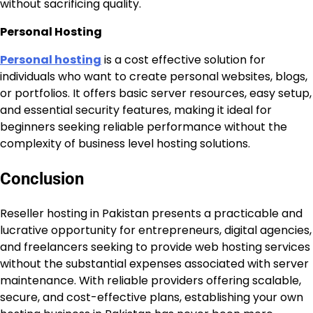
without sacrificing quality.
Personal Hosting
Personal hosting
is a cost effective solution for
individuals who want to create personal websites, blogs,
or portfolios. It offers basic server resources, easy setup,
and essential security features, making it ideal for
beginners seeking reliable performance without the
complexity of business level hosting solutions.
Conclusion
Reseller hosting in Pakistan presents a practicable and
lucrative opportunity for entrepreneurs, digital agencies,
and freelancers seeking to provide web hosting services
without the substantial expenses associated with server
maintenance. With reliable providers offering scalable,
secure, and cost-effective plans, establishing your own