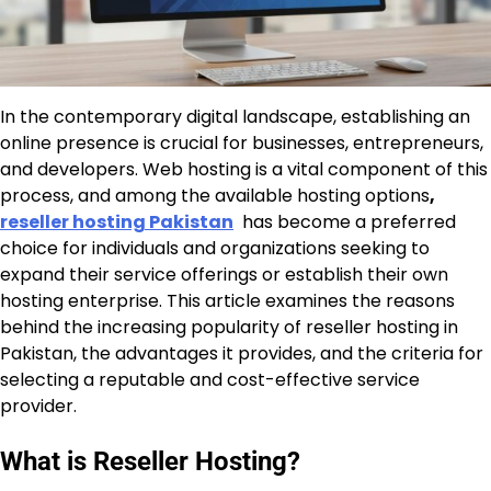
In the contemporary digital landscape, establishing an
online presence is crucial for businesses, entrepreneurs,
and developers. Web hosting is a vital component of this
process, and among the available hosting options
,
reseller hosting Pakistan
has become a preferred
choice for individuals and organizations seeking to
expand their service offerings or establish their own
hosting enterprise. This article examines the reasons
behind the increasing popularity of reseller hosting in
Pakistan, the advantages it provides, and the criteria for
selecting a reputable and cost-effective service
provider.
What is Reseller Hosting?