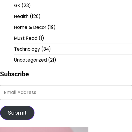
GK
(23)
Health
(126)
Home & Decor
(19)
Must Read
(1)
Technology
(34)
Uncategorized
(21)
Subscribe
Submit