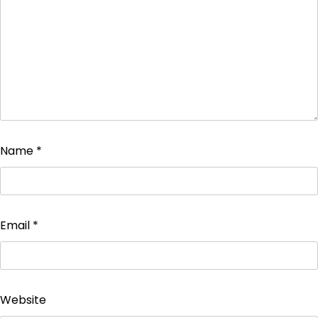
Name
*
Email
*
Website