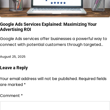
Google Ads Services Explained: Maximizing Your
Advertising ROI
Google Ads services offer businesses a powerful way to
connect with potential customers through targeted…
August 25, 2025
Leave a Reply
Your email address will not be published.
Required fields
are marked
*
Comment
*