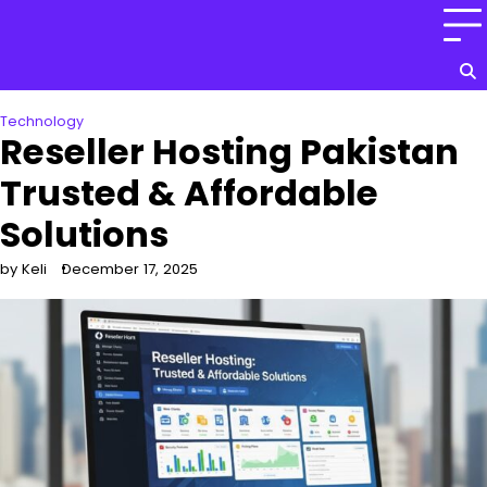
Skip
to
content
Technology
Reseller Hosting Pakistan
Trusted & Affordable
Solutions
by Keli
December 17, 2025