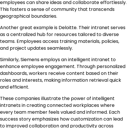
employees can share ideas and collaborate effortlessly.
This fosters a sense of community that transcends
geographical boundaries.
Another great example is Deloitte. Their intranet serves
as a centralized hub for resources tailored to diverse
teams. Employees access training materials, policies,
and project updates seamlessly.
Similarly, Siemens employs an intelligent intranet to
enhance employee engagement. Through personalized
dashboards, workers receive content based on their
roles and interests, making information retrieval quick
and efficient.
These companies illustrate the power of intelligent
intranets in creating connected workplaces where
every team member feels valued and informed. Each
success story emphasizes how customization can lead
to improved collaboration and productivity across