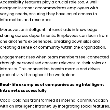
Accessibility features play a crucial role too. A well-
designed intranet accommodates employees with
varying needs, ensuring they have equal access to
information and resources.
Moreover, an intelligent intranet aids in knowledge
sharing across departments. Employees can learn from
one another’s experiences, breaking down silos and
creating a sense of community within the organization.
Engagement rises when team members feel connected
through personalized content relevant to their roles or
interests. This connection boosts morale and drives
productivity throughout the workplace.
Real-life examples of companies using Intelligent
Intranets successfully
Coca-Cola has transformed its internal communication
with an intelligent intranet. By integrating social features,