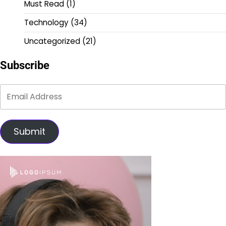
Must Read
(1)
Technology
(34)
Uncategorized
(21)
Subscribe
Submit