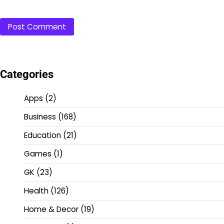
Categories
Apps
(2)
Business
(168)
Education
(21)
Games
(1)
GK
(23)
Health
(126)
Home & Decor
(19)