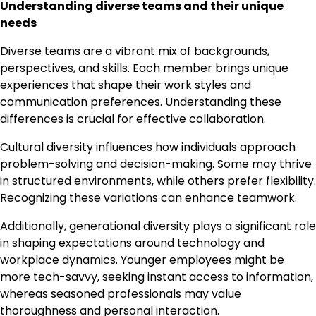
Understanding diverse teams and their unique
needs
Diverse teams are a vibrant mix of backgrounds,
perspectives, and skills. Each member brings unique
experiences that shape their work styles and
communication preferences. Understanding these
differences is crucial for effective collaboration.
Cultural diversity influences how individuals approach
problem-solving and decision-making. Some may thrive
in structured environments, while others prefer flexibility.
Recognizing these variations can enhance teamwork.
Additionally, generational diversity plays a significant role
in shaping expectations around technology and
workplace dynamics. Younger employees might be
more tech-savvy, seeking instant access to information,
whereas seasoned professionals may value
thoroughness and personal interaction.