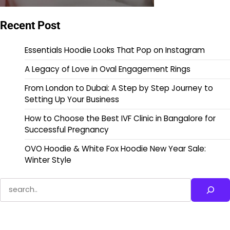
Recent Post
Essentials Hoodie Looks That Pop on Instagram
A Legacy of Love in Oval Engagement Rings
From London to Dubai: A Step by Step Journey to
Setting Up Your Business
How to Choose the Best IVF Clinic in Bangalore for
Successful Pregnancy
OVO Hoodie & White Fox Hoodie New Year Sale:
Winter Style
Search