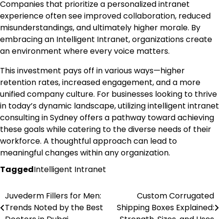
Companies that prioritize a personalized intranet
experience often see improved collaboration, reduced
misunderstandings, and ultimately higher morale. By
embracing an Intelligent Intranet, organizations create
an environment where every voice matters.
This investment pays off in various ways—higher
retention rates, increased engagement, and a more
unified company culture. For businesses looking to thrive
in today’s dynamic landscape, utilizing intelligent intranet
consulting in Sydney offers a pathway toward achieving
these goals while catering to the diverse needs of their
workforce. A thoughtful approach can lead to
meaningful changes within any organization.
Tagged
Intelligent Intranet
Juvederm Fillers for Men:
Custom Corrugated
Post
Trends Noted by the Best
Shipping Boxes Explained:
navigation