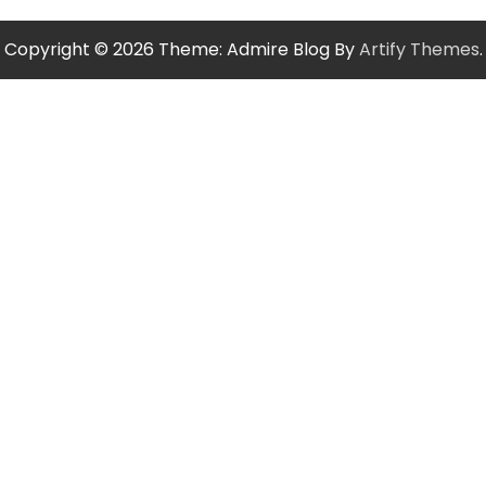
Copyright © 2026
Theme: Admire Blog By
Artify Themes
.