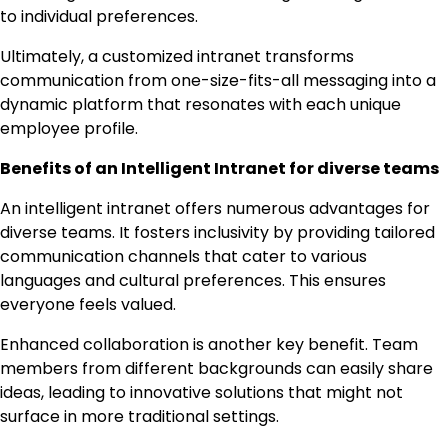
to individual preferences.
Ultimately, a customized intranet transforms
communication from one-size-fits-all messaging into a
dynamic platform that resonates with each unique
employee profile.
Benefits of an Intelligent Intranet for diverse teams
An intelligent intranet offers numerous advantages for
diverse teams. It fosters inclusivity by providing tailored
communication channels that cater to various
languages and cultural preferences. This ensures
everyone feels valued.
Enhanced collaboration is another key benefit. Team
members from different backgrounds can easily share
ideas, leading to innovative solutions that might not
surface in more traditional settings.