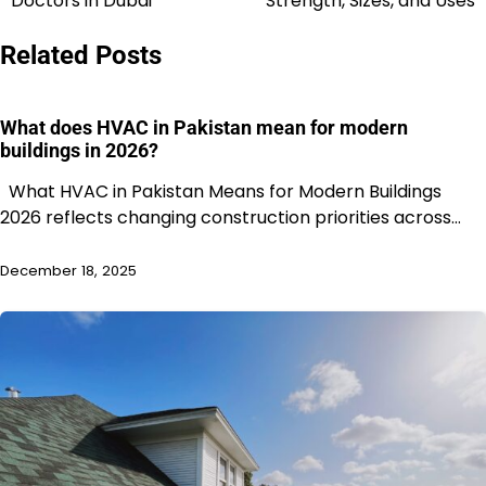
Doctors in Dubai
Strength, Sizes, and Uses
Related Posts
What does HVAC in Pakistan mean for modern
buildings in 2026?
What HVAC in Pakistan Means for Modern Buildings
2026 reflects changing construction priorities across…
December 18, 2025