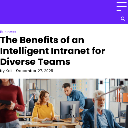
Skip
to
content
Business
The Benefits of an
Intelligent Intranet for
Diverse Teams
by Keli
December 27, 2025