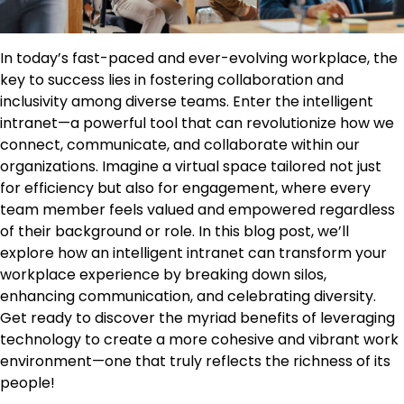
In today’s fast-paced and ever-evolving workplace, the
key to success lies in fostering collaboration and
inclusivity among diverse teams. Enter the intelligent
intranet—a powerful tool that can revolutionize how we
connect, communicate, and collaborate within our
organizations. Imagine a virtual space tailored not just
for efficiency but also for engagement, where every
team member feels valued and empowered regardless
of their background or role. In this blog post, we’ll
explore how an intelligent intranet can transform your
workplace experience by breaking down silos,
enhancing communication, and celebrating diversity.
Get ready to discover the myriad benefits of leveraging
technology to create a more cohesive and vibrant work
environment—one that truly reflects the richness of its
people!