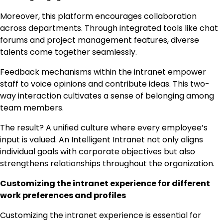
Moreover, this platform encourages collaboration
across departments. Through integrated tools like chat
forums and project management features, diverse
talents come together seamlessly.
Feedback mechanisms within the intranet empower
staff to voice opinions and contribute ideas. This two-
way interaction cultivates a sense of belonging among
team members.
The result? A unified culture where every employee’s
input is valued. An Intelligent Intranet not only aligns
individual goals with corporate objectives but also
strengthens relationships throughout the organization.
Customizing the intranet experience for different
work preferences and profiles
Customizing the intranet experience is essential for