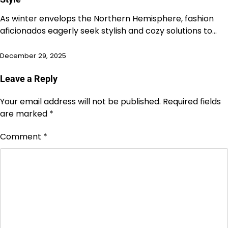
As winter envelops the Northern Hemisphere, fashion
aficionados eagerly seek stylish and cozy solutions to…
December 29, 2025
Leave a Reply
Your email address will not be published.
Required fields
are marked
*
Comment
*