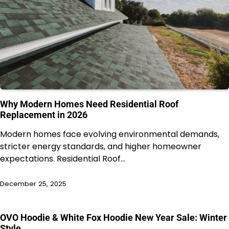
Why Modern Homes Need Residential Roof
Replacement in 2026
Modern homes face evolving environmental demands,
stricter energy standards, and higher homeowner
expectations. Residential Roof…
December 25, 2025
OVO Hoodie & White Fox Hoodie New Year Sale: Winter
Style