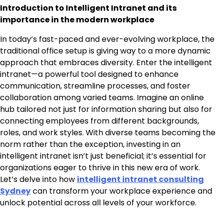
Introduction to Intelligent Intranet and its
importance in the modern workplace
In today’s fast-paced and ever-evolving workplace, the
traditional office setup is giving way to a more dynamic
approach that embraces diversity. Enter the intelligent
intranet—a powerful tool designed to enhance
communication, streamline processes, and foster
collaboration among varied teams. Imagine an online
hub tailored not just for information sharing but also for
connecting employees from different backgrounds,
roles, and work styles. With diverse teams becoming the
norm rather than the exception, investing in an
intelligent intranet isn’t just beneficial; it’s essential for
organizations eager to thrive in this new era of work.
Let’s delve into how
intelligent intranet consulting
Sydney
can transform your workplace experience and
unlock potential across all levels of your workforce.