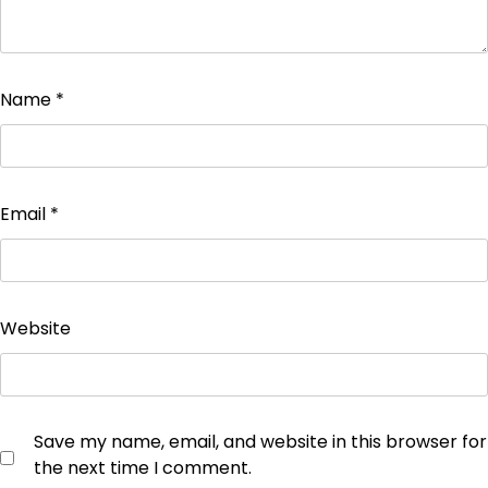
Name
*
Email
*
Website
Save my name, email, and website in this browser for
the next time I comment.