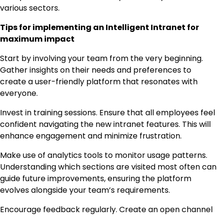
various sectors.
Tips for implementing an Intelligent Intranet for
maximum impact
Start by involving your team from the very beginning.
Gather insights on their needs and preferences to
create a user-friendly platform that resonates with
everyone.
Invest in training sessions. Ensure that all employees feel
confident navigating the new intranet features. This will
enhance engagement and minimize frustration.
Make use of analytics tools to monitor usage patterns.
Understanding which sections are visited most often can
guide future improvements, ensuring the platform
evolves alongside your team’s requirements.
Encourage feedback regularly. Create an open channel