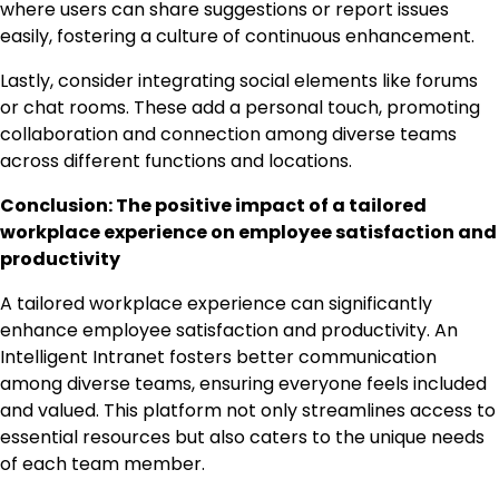
where users can share suggestions or report issues
easily, fostering a culture of continuous enhancement.
Lastly, consider integrating social elements like forums
or chat rooms. These add a personal touch, promoting
collaboration and connection among diverse teams
across different functions and locations.
Conclusion: The positive impact of a tailored
workplace experience on employee satisfaction and
productivity
A tailored workplace experience can significantly
enhance employee satisfaction and productivity. An
Intelligent Intranet fosters better communication
among diverse teams, ensuring everyone feels included
and valued. This platform not only streamlines access to
essential resources but also caters to the unique needs
of each team member.