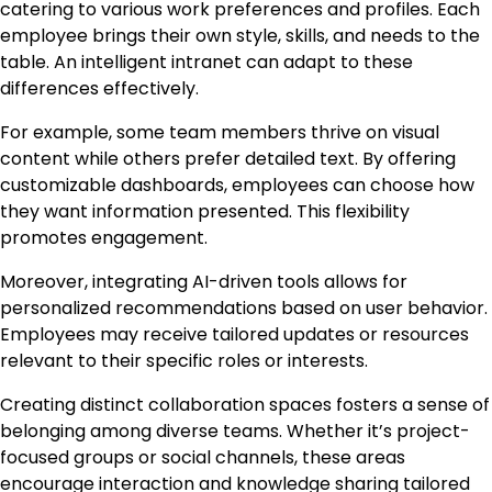
catering to various work preferences and profiles. Each
employee brings their own style, skills, and needs to the
table. An intelligent intranet can adapt to these
differences effectively.
For example, some team members thrive on visual
content while others prefer detailed text. By offering
customizable dashboards, employees can choose how
they want information presented. This flexibility
promotes engagement.
Moreover, integrating AI-driven tools allows for
personalized recommendations based on user behavior.
Employees may receive tailored updates or resources
relevant to their specific roles or interests.
Creating distinct collaboration spaces fosters a sense of
belonging among diverse teams. Whether it’s project-
focused groups or social channels, these areas
encourage interaction and knowledge sharing tailored