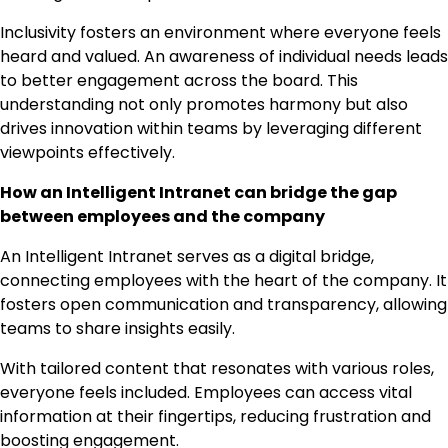
Inclusivity fosters an environment where everyone feels
heard and valued. An awareness of individual needs leads
to better engagement across the board. This
understanding not only promotes harmony but also
drives innovation within teams by leveraging different
viewpoints effectively.
How an Intelligent Intranet can bridge the gap
between employees and the company
An Intelligent Intranet serves as a digital bridge,
connecting employees with the heart of the company. It
fosters open communication and transparency, allowing
teams to share insights easily.
With tailored content that resonates with various roles,
everyone feels included. Employees can access vital
information at their fingertips, reducing frustration and
boosting engagement.