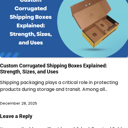
Custom Corrugated Shipping Boxes Explained:
Strength, Sizes, and Uses
Shipping packaging plays a critical role in protecting
products during storage and transit. Among all…
December 28, 2025
Leave a Reply