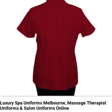
Luxury Spa Uniforms Melbourne, Massage Therapist
Uniforms & Salon Uniforms Online