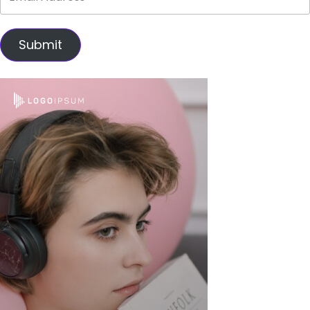
Submit