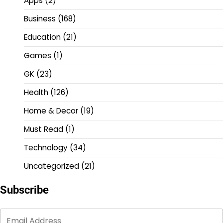
Apps
(2)
Business
(168)
Education
(21)
Games
(1)
GK
(23)
Health
(126)
Home & Decor
(19)
Must Read
(1)
Technology
(34)
Uncategorized
(21)
Subscribe