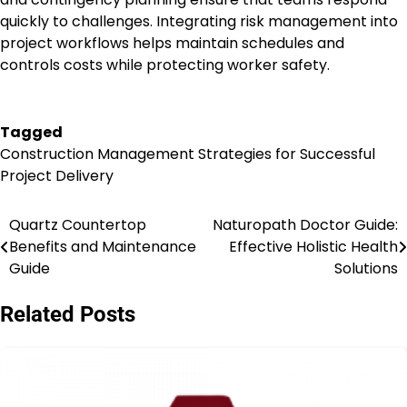
quickly to challenges. Integrating risk management into
project workflows helps maintain schedules and
controls costs while protecting worker safety.
Tagged
Construction Management Strategies for Successful
Project Delivery
Quartz Countertop
Naturopath Doctor Guide:
Post
Benefits and Maintenance
Effective Holistic Health
navigation
Guide
Solutions
Related Posts