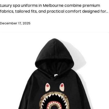
Luxury spa uniforms in Melbourne combine premium
fabrics, tailored fits, and practical comfort designed for…
December 17, 2025