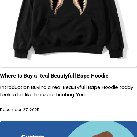
Where to Buy a Real Beautyfull Bape Hoodie
Introduction Buying a real Beautyfull Bape Hoodie today
feels a bit like treasure hunting. You…
December 27, 2025