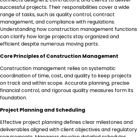
successful projects. Their responsibilities cover a wide
range of tasks, such as quality control, contract
management, and compliance with regulations.
Understanding how construction management functions
can clarify how large projects stay organized and
efficient despite numerous moving parts.
Core Principles of Construction Management
Construction management relies on systematic
coordination of time, cost, and quality to keep projects
on track and within scope. Accurate planning, precise
financial control, and rigorous quality measures form its
foundation.
Project Planning and Scheduling
Effective project planning defines clear milestones and
deliverables aligned with client objectives and regulatory
requirements. Managers develop detailed schedules