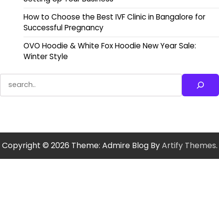
How to Choose the Best IVF Clinic in Bangalore for
Successful Pregnancy
OVO Hoodie & White Fox Hoodie New Year Sale:
Winter Style
Search
Copyright © 2026
Theme: Admire Blog By
Artify Themes
.