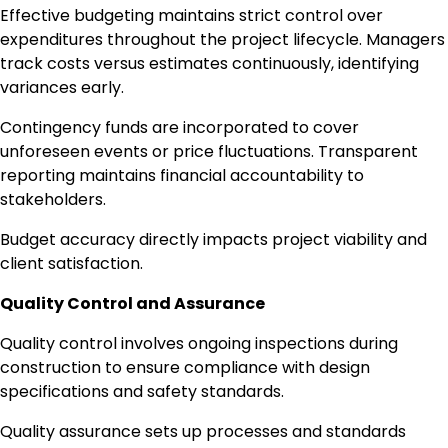
Effective budgeting maintains strict control over
expenditures throughout the project lifecycle. Managers
track costs versus estimates continuously, identifying
variances early.
Contingency funds are incorporated to cover
unforeseen events or price fluctuations. Transparent
reporting maintains financial accountability to
stakeholders.
Budget accuracy directly impacts project viability and
client satisfaction.
Quality Control and Assurance
Quality control involves ongoing inspections during
construction to ensure compliance with design
specifications and safety standards.
Quality assurance sets up processes and standards