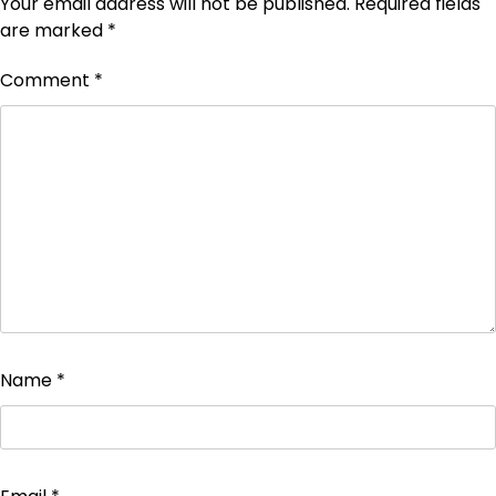
Your email address will not be published.
Required fields
are marked
*
Comment
*
Name
*