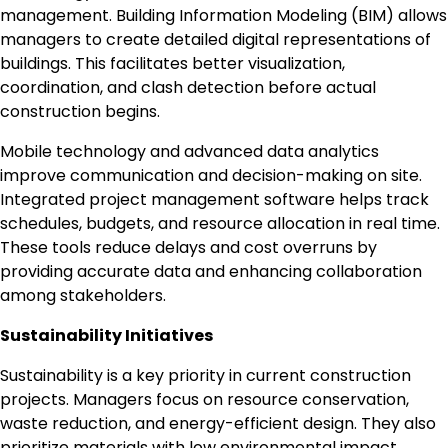
management. Building Information Modeling (BIM) allows
managers to create detailed digital representations of
buildings. This facilitates better visualization,
coordination, and clash detection before actual
construction begins.
Mobile technology and advanced data analytics
improve communication and decision-making on site.
Integrated project management software helps track
schedules, budgets, and resource allocation in real time.
These tools reduce delays and cost overruns by
providing accurate data and enhancing collaboration
among stakeholders.
Sustainability Initiatives
Sustainability is a key priority in current construction
projects. Managers focus on resource conservation,
waste reduction, and energy-efficient design. They also
prioritize materials with low environmental impact,