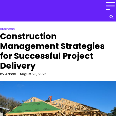
Skip
to
content
Business
Construction
Management Strategies
for Successful Project
Delivery
by Admin
August 23, 2025