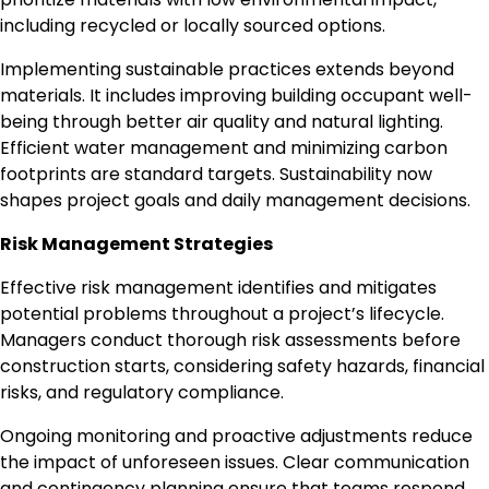
including recycled or locally sourced options.
Implementing sustainable practices extends beyond
materials. It includes improving building occupant well-
being through better air quality and natural lighting.
Efficient water management and minimizing carbon
footprints are standard targets. Sustainability now
shapes project goals and daily management decisions.
Risk Management Strategies
Effective risk management identifies and mitigates
potential problems throughout a project’s lifecycle.
Managers conduct thorough risk assessments before
construction starts, considering safety hazards, financial
risks, and regulatory compliance.
Ongoing monitoring and proactive adjustments reduce
the impact of unforeseen issues. Clear communication
and contingency planning ensure that teams respond