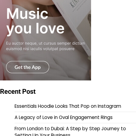
Recent Post
Essentials Hoodie Looks That Pop on Instagram
A Legacy of Love in Oval Engagement Rings
From London to Dubai: A Step by Step Journey to
Setting Up Your Business