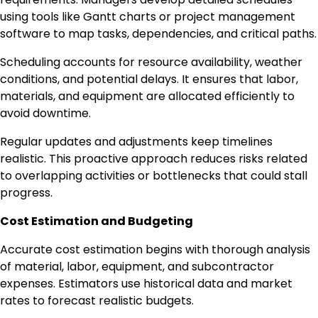
using tools like Gantt charts or project management
software to map tasks, dependencies, and critical paths.
Scheduling accounts for resource availability, weather
conditions, and potential delays. It ensures that labor,
materials, and equipment are allocated efficiently to
avoid downtime.
Regular updates and adjustments keep timelines
realistic. This proactive approach reduces risks related
to overlapping activities or bottlenecks that could stall
progress.
Cost Estimation and Budgeting
Accurate cost estimation begins with thorough analysis
of material, labor, equipment, and subcontractor
expenses. Estimators use historical data and market
rates to forecast realistic budgets.