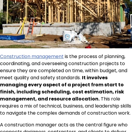
Construction management
is the process of planning,
coordinating, and overseeing construction projects to
ensure they are completed on time, within budget, and
meet quality and safety standards.
It involves
managing every aspect of a project from start to
finish, including scheduling, cost estimation, risk
management, and resource allocation.
This role
requires a mix of technical, business, and leadership skills
to navigate the complex demands of construction work.
A construction manager acts as the central figure who
connects designers, contractors, and clients to deliver