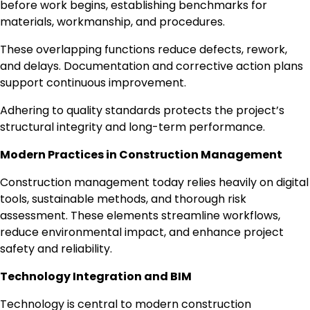
before work begins, establishing benchmarks for
materials, workmanship, and procedures.
These overlapping functions reduce defects, rework,
and delays. Documentation and corrective action plans
support continuous improvement.
Adhering to quality standards protects the project’s
structural integrity and long-term performance.
Modern Practices in Construction Management
Construction management today relies heavily on digital
tools, sustainable methods, and thorough risk
assessment. These elements streamline workflows,
reduce environmental impact, and enhance project
safety and reliability.
Technology Integration and BIM
Technology is central to modern construction