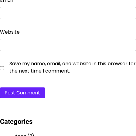
Email
*
Website
Save my name, email, and website in this browser for
the next time I comment.
Categories