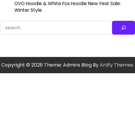
OVO Hoodie & White Fox Hoodie New Year Sale:
Winter Style
Search
Copyright © 2026
Theme: Admire Blog By
Artify Themes
.