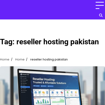
Skip
to
content
Tag:
reseller hosting pakistan
Home
Home
reseller hosting pakistan