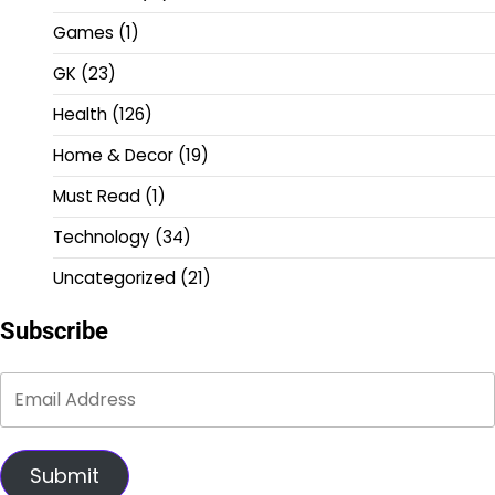
Games
(1)
GK
(23)
Health
(126)
Home & Decor
(19)
Must Read
(1)
Technology
(34)
Uncategorized
(21)
Subscribe
Submit