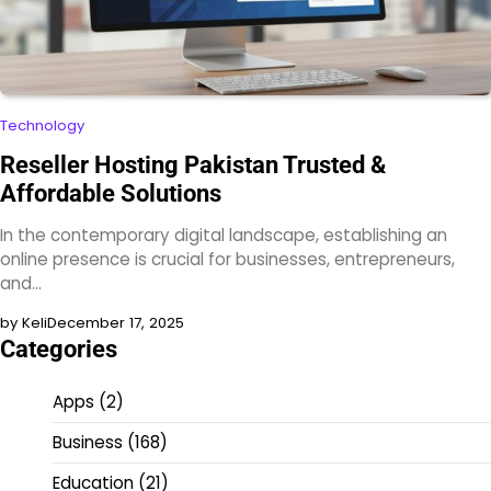
Technology
Reseller Hosting Pakistan Trusted &
Affordable Solutions
In the contemporary digital landscape, establishing an
online presence is crucial for businesses, entrepreneurs,
and…
by Keli
December 17, 2025
Categories
Apps
(2)
Business
(168)
Education
(21)