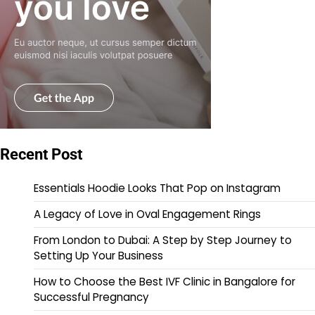
Recent Post
Essentials Hoodie Looks That Pop on Instagram
A Legacy of Love in Oval Engagement Rings
From London to Dubai: A Step by Step Journey to
Setting Up Your Business
How to Choose the Best IVF Clinic in Bangalore for
Successful Pregnancy