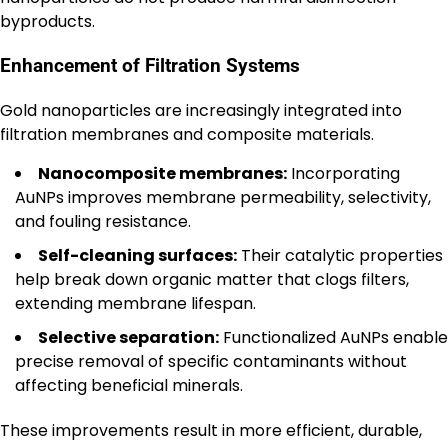
byproducts.
Enhancement of Filtration Systems
Gold nanoparticles are increasingly integrated into
filtration membranes and composite materials.
Nanocomposite membranes:
Incorporating
AuNPs improves membrane permeability, selectivity,
and fouling resistance.
Self-cleaning surfaces:
Their catalytic properties
help break down organic matter that clogs filters,
extending membrane lifespan.
Selective separation:
Functionalized AuNPs enable
precise removal of specific contaminants without
affecting beneficial minerals.
These improvements result in more efficient, durable,