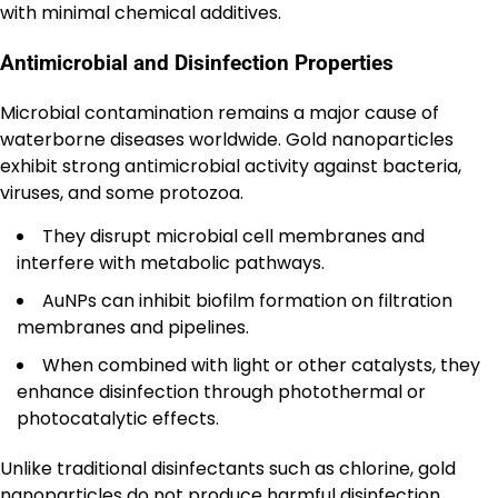
with minimal chemical additives.
Antimicrobial and Disinfection Properties
Microbial contamination remains a major cause of
waterborne diseases worldwide. Gold nanoparticles
exhibit strong antimicrobial activity against bacteria,
viruses, and some protozoa.
They disrupt microbial cell membranes and
interfere with metabolic pathways.
AuNPs can inhibit biofilm formation on filtration
membranes and pipelines.
When combined with light or other catalysts, they
enhance disinfection through photothermal or
photocatalytic effects.
Unlike traditional disinfectants such as chlorine, gold
nanoparticles do not produce harmful disinfection