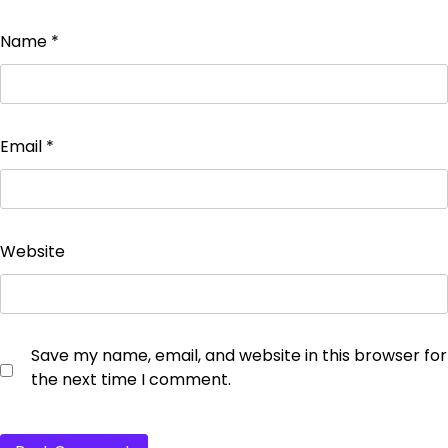
Name
*
Email
*
Website
Save my name, email, and website in this browser for
the next time I comment.