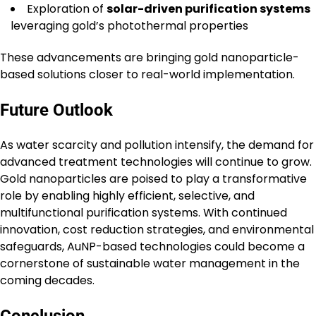
Exploration of
solar-driven purification systems
leveraging gold’s photothermal properties
These advancements are bringing gold nanoparticle-
based solutions closer to real-world implementation.
Future Outlook
As water scarcity and pollution intensify, the demand for
advanced treatment technologies will continue to grow.
Gold nanoparticles are poised to play a transformative
role by enabling highly efficient, selective, and
multifunctional purification systems. With continued
innovation, cost reduction strategies, and environmental
safeguards, AuNP-based technologies could become a
cornerstone of sustainable water management in the
coming decades.
Conclusion