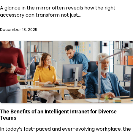
A glance in the mirror often reveals how the right
accessory can transform not just…
December 18, 2025
The Benefits of an Intelligent Intranet for Diverse
Teams
In today’s fast-paced and ever-evolving workplace, the