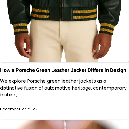
How a Porsche Green Leather Jacket Differs in Design
We explore Porsche green leather jackets as a
distinctive fusion of automotive heritage, contemporary
fashion,…
December 27, 2025