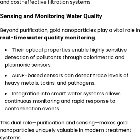
and cost-effective filtration systems.
Sensing and Monitoring Water Quality
Beyond purification, gold nanoparticles play a vital role in
real-time water quality monitoring
.
Their optical properties enable highly sensitive
detection of pollutants through colorimetric and
plasmonic sensors.
AuNP-based sensors can detect trace levels of
heavy metals, toxins, and pathogens.
Integration into smart water systems allows
continuous monitoring and rapid response to
contamination events.
This dual role—purification and sensing—makes gold
nanoparticles uniquely valuable in modern treatment
systems.