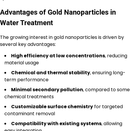
Advantages of Gold Nanoparticles in
Water Treatment
The growing interest in gold nanoparticles is driven by
several key advantages:
High efficiency at low concentrations
, reducing
material usage
Chemical and thermal stability
, ensuring long-
term performance
Minimal secondary pollution
, compared to some
chemical treatments
Customizable surface chemistry
for targeted
contaminant removal
Compatibility with existing systems
, allowing
easy integration