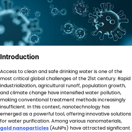
Introduction
Access to clean and safe drinking water is one of the
most critical global challenges of the 21st century. Rapid
industrialization, agricultural runoff, population growth,
and climate change have intensified water pollution,
making conventional treatment methods increasingly
insufficient. In this context, nanotechnology has
emerged as a powerful tool, offering innovative solutions
for water purification. Among various nanomaterials,
gold nanoparticles
(AuNPs) have attracted significant