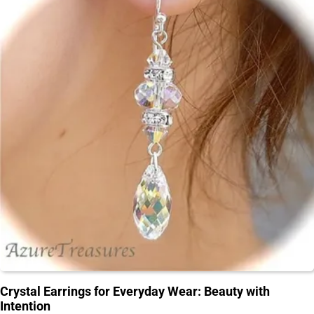
Crystal Earrings for Everyday Wear: Beauty with
Intention