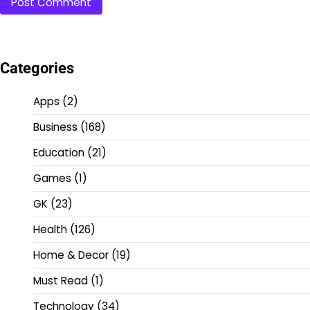
Categories
Apps
(2)
Business
(168)
Education
(21)
Games
(1)
GK
(23)
Health
(126)
Home & Decor
(19)
Must Read
(1)
Technology
(34)