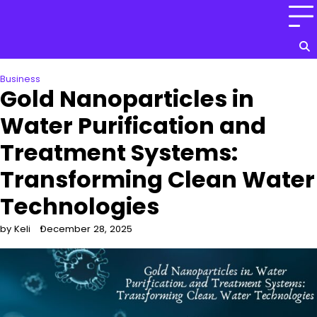
Skip
to
content
Business
Gold Nanoparticles in
Water Purification and
Treatment Systems:
Transforming Clean Water
Technologies
by Keli
December 28, 2025