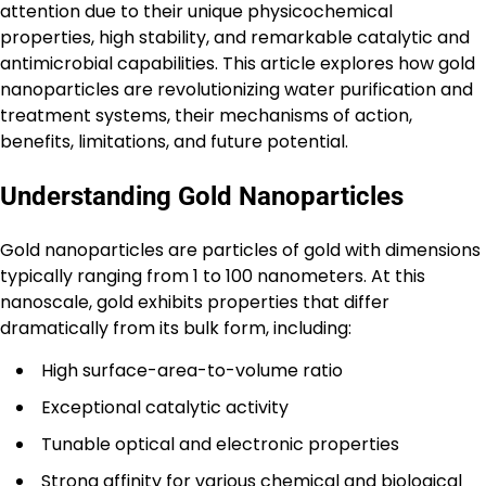
attention due to their unique physicochemical
properties, high stability, and remarkable catalytic and
antimicrobial capabilities. This article explores how gold
nanoparticles are revolutionizing water purification and
treatment systems, their mechanisms of action,
benefits, limitations, and future potential.
Understanding Gold Nanoparticles
Gold nanoparticles are particles of gold with dimensions
typically ranging from 1 to 100 nanometers. At this
nanoscale, gold exhibits properties that differ
dramatically from its bulk form, including:
High surface-area-to-volume ratio
Exceptional catalytic activity
Tunable optical and electronic properties
Strong affinity for various chemical and biological