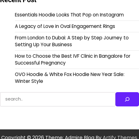
Essentials Hoodie Looks That Pop on Instagram
A Legacy of Love in Oval Engagement Rings
From London to Dubai: A Step by Step Journey to
Setting Up Your Business
How to Choose the Best IVF Clinic in Bangalore for
Successful Pregnancy
OVO Hoodie & White Fox Hoodie New Year Sale:
Winter Style
Search
Copyright © 2026
Theme: Admire Blog By
Artify Themes
.