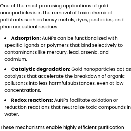
One of the most promising applications of gold
nanoparticles is in the removal of toxic chemical
pollutants such as heavy metals, dyes, pesticides, and
pharmaceutical residues.
Adsorption:
AuNPs can be functionalized with
specific ligands or polymers that bind selectively to
contaminants like mercury, lead, arsenic, and
cadmium.
Catalytic degradation:
Gold nanoparticles act as
catalysts that accelerate the breakdown of organic
pollutants into less harmful substances, even at low
concentrations.
Redox reactions:
AuNPs facilitate oxidation or
reduction reactions that neutralize toxic compounds in
water.
These mechanisms enable highly efficient purification