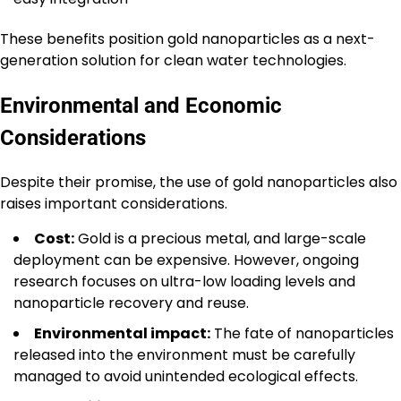
These benefits position gold nanoparticles as a next-
generation solution for clean water technologies.
Environmental and Economic
Considerations
Despite their promise, the use of gold nanoparticles also
raises important considerations.
Cost:
Gold is a precious metal, and large-scale
deployment can be expensive. However, ongoing
research focuses on ultra-low loading levels and
nanoparticle recovery and reuse.
Environmental impact:
The fate of nanoparticles
released into the environment must be carefully
managed to avoid unintended ecological effects.