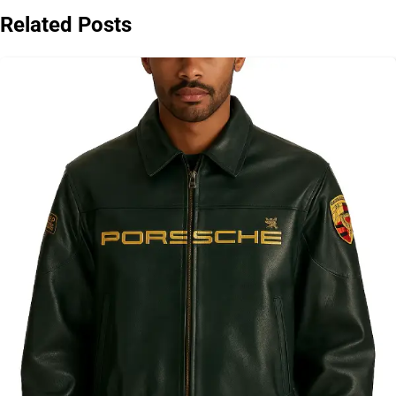
Related Posts