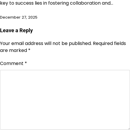
key to success lies in fostering collaboration and…
December 27, 2025
Leave a Reply
Your email address will not be published.
Required fields
are marked
*
Comment
*