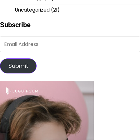
Uncategorized
(21)
Subscribe
Submit