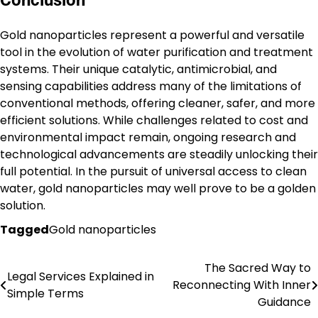
Gold nanoparticles represent a powerful and versatile
tool in the evolution of water purification and treatment
systems. Their unique catalytic, antimicrobial, and
sensing capabilities address many of the limitations of
conventional methods, offering cleaner, safer, and more
efficient solutions. While challenges related to cost and
environmental impact remain, ongoing research and
technological advancements are steadily unlocking their
full potential. In the pursuit of universal access to clean
water, gold nanoparticles may well prove to be a golden
solution.
Tagged
Gold nanoparticles
The Sacred Way to
Post
Legal Services Explained in
Reconnecting With Inner
Simple Terms
navigation
Guidance