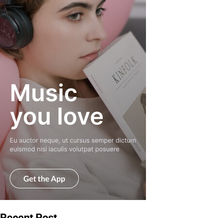
Recent Post