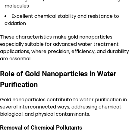
molecules
Excellent chemical stability and resistance to
oxidation
These characteristics make gold nanoparticles
especially suitable for advanced water treatment
applications, where precision, efficiency, and durability
are essential.
Role of Gold Nanoparticles in Water
Purification
Gold nanoparticles contribute to water purification in
several interconnected ways, addressing chemical,
biological, and physical contaminants.
Removal of Chemical Pollutants