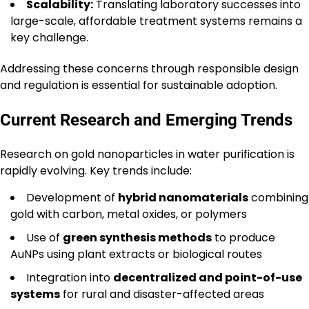
Scalability:
Translating laboratory successes into
large-scale, affordable treatment systems remains a
key challenge.
Addressing these concerns through responsible design
and regulation is essential for sustainable adoption.
Current Research and Emerging Trends
Research on gold nanoparticles in water purification is
rapidly evolving. Key trends include:
Development of
hybrid nanomaterials
combining
gold with carbon, metal oxides, or polymers
Use of
green synthesis methods
to produce
AuNPs using plant extracts or biological routes
Integration into
decentralized and point-of-use
systems
for rural and disaster-affected areas