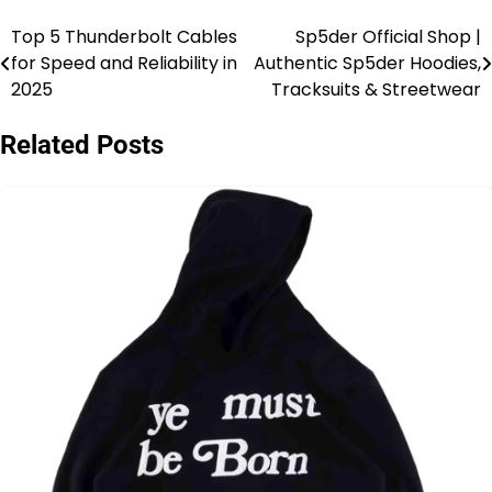
Top 5 Thunderbolt Cables
Sp5der Official Shop |
Post
for Speed and Reliability in
Authentic Sp5der Hoodies,
navigation
2025
Tracksuits & Streetwear
Related Posts