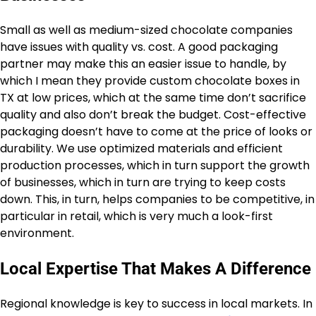
Small as well as medium-sized chocolate companies
have issues with quality vs. cost. A good packaging
partner may make this an easier issue to handle, by
which I mean they provide custom chocolate boxes in
TX at low prices, which at the same time don’t sacrifice
quality and also don’t break the budget. Cost-effective
packaging doesn’t have to come at the price of looks or
durability. We use optimized materials and efficient
production processes, which in turn support the growth
of businesses, which in turn are trying to keep costs
down. This, in turn, helps companies to be competitive, in
particular in retail, which is very much a look-first
environment.
Local Expertise That Makes A Difference
Regional knowledge is key to success in local markets. In