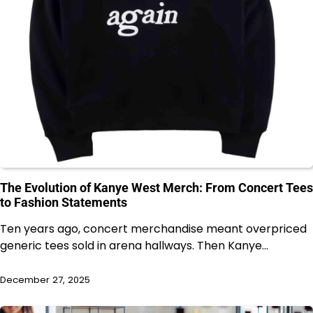
The Evolution of Kanye West Merch: From Concert Tees
to Fashion Statements
Ten years ago, concert merchandise meant overpriced
generic tees sold in arena hallways. Then Kanye…
December 27, 2025