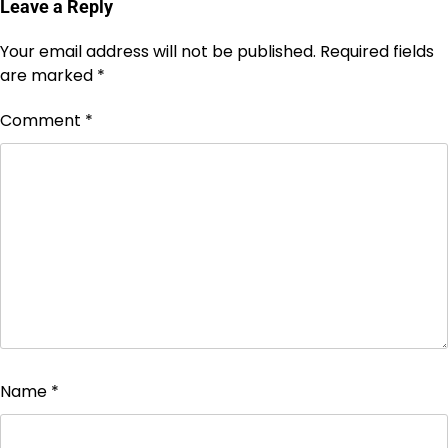
Leave a Reply
Your email address will not be published.
Required fields
are marked
*
Comment
*
Name
*