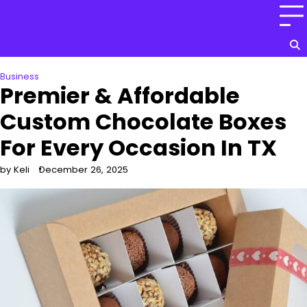
Skip
to
content
Business
Premier & Affordable
Custom Chocolate Boxes
For Every Occasion In TX
by Keli
December 26, 2025