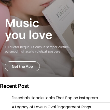
Recent Post
Essentials Hoodie Looks That Pop on Instagram
A Legacy of Love in Oval Engagement Rings