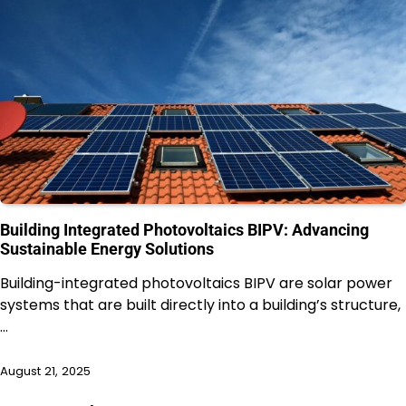
Building Integrated Photovoltaics BIPV: Advancing
Sustainable Energy Solutions
Building-integrated photovoltaics BIPV are solar power
systems that are built directly into a building’s structure,
…
August 21, 2025