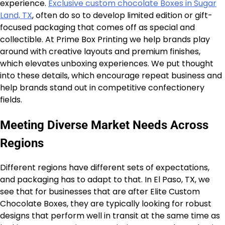
experience.
Exclusive custom chocolate Boxes in Sugar
Land, TX
, often do so to develop limited edition or gift-
focused packaging that comes off as special and
collectible. At Prime Box Printing we help brands play
around with creative layouts and premium finishes,
which elevates unboxing experiences. We put thought
into these details, which encourage repeat business and
help brands stand out in competitive confectionery
fields.
Meeting Diverse Market Needs Across
Regions
Different regions have different sets of expectations,
and packaging has to adapt to that. In El Paso, TX, we
see that for businesses that are after Elite Custom
Chocolate Boxes, they are typically looking for robust
designs that perform well in transit at the same time as