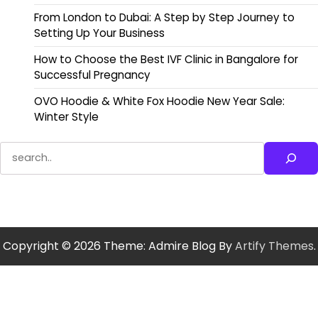
From London to Dubai: A Step by Step Journey to
Setting Up Your Business
How to Choose the Best IVF Clinic in Bangalore for
Successful Pregnancy
OVO Hoodie & White Fox Hoodie New Year Sale:
Winter Style
Search
Copyright © 2026
Theme: Admire Blog By
Artify Themes
.