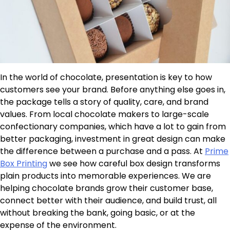
In the world of chocolate, presentation is key to how
customers see your brand. Before anything else goes in,
the package tells a story of quality, care, and brand
values. From local chocolate makers to large-scale
confectionary companies, which have a lot to gain from
better packaging, investment in great design can make
the difference between a purchase and a pass. At
Prime
Box Printing
we see how careful box design transforms
plain products into memorable experiences. We are
helping chocolate brands grow their customer base,
connect better with their audience, and build trust, all
without breaking the bank, going basic, or at the
expense of the environment.