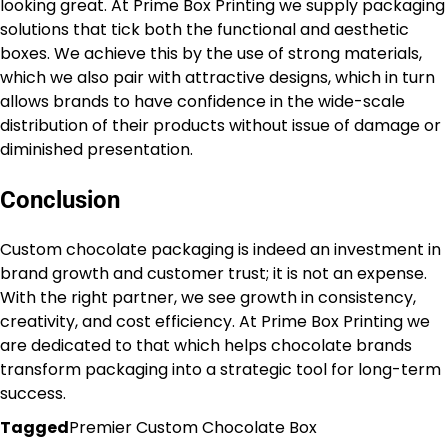
looking great. At Prime Box Printing we supply packaging
solutions that tick both the functional and aesthetic
boxes. We achieve this by the use of strong materials,
which we also pair with attractive designs, which in turn
allows brands to have confidence in the wide-scale
distribution of their products without issue of damage or
diminished presentation.
Conclusion
Custom chocolate packaging is indeed an investment in
brand growth and customer trust; it is not an expense.
With the right partner, we see growth in consistency,
creativity, and cost efficiency. At Prime Box Printing we
are dedicated to that which helps chocolate brands
transform packaging into a strategic tool for long-term
success.
Tagged
Premier Custom Chocolate Box