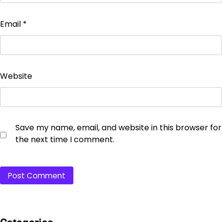
Email
*
Website
Save my name, email, and website in this browser for
the next time I comment.