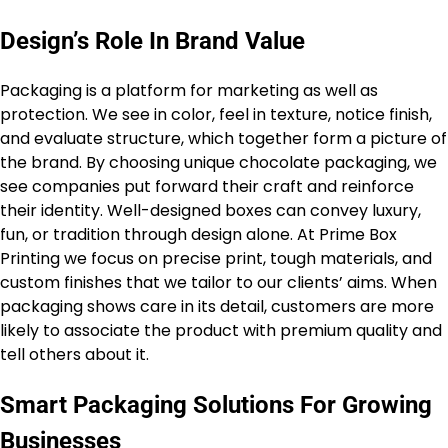
Design’s Role In Brand Value
Packaging is a platform for marketing as well as
protection. We see in color, feel in texture, notice finish,
and evaluate structure, which together form a picture of
the brand. By choosing unique chocolate packaging, we
see companies put forward their craft and reinforce
their identity. Well-designed boxes can convey luxury,
fun, or tradition through design alone. At Prime Box
Printing we focus on precise print, tough materials, and
custom finishes that we tailor to our clients’ aims. When
packaging shows care in its detail, customers are more
likely to associate the product with premium quality and
tell others about it.
Smart Packaging Solutions For Growing
Businesses