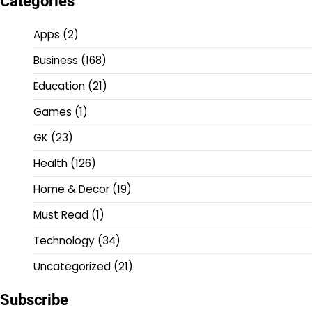
Categories
Apps
(2)
Business
(168)
Education
(21)
Games
(1)
GK
(23)
Health
(126)
Home & Decor
(19)
Must Read
(1)
Technology
(34)
Uncategorized
(21)
Subscribe