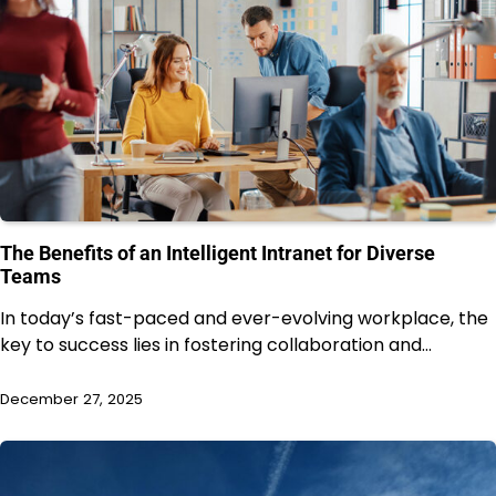
The Benefits of an Intelligent Intranet for Diverse
Teams
In today’s fast-paced and ever-evolving workplace, the
key to success lies in fostering collaboration and…
December 27, 2025