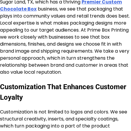
Sugar Land, TX, which has a thriving
Premier Custom
Chocolate Box
business, we see that packaging that
plays into community values and retail trends does best.
Local expertise is what makes packaging designs more
appealing to our target audiences. At Prime Box Printing
we work closely with businesses to see that box
dimensions, finishes, and designs we choose fit in with
brand image and shipping requirements. We take a very
personal approach, which in turn strengthens the
relationship between brand and customer in areas that
also value local reputation.
Customization That Enhances Customer
Loyalty
Customization is not limited to logos and colors. We see
structural creativity, inserts, and specialty coatings,
which turn packaging into a part of the product