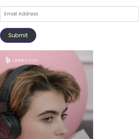
Submit