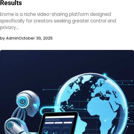
Results
Erome is a niche video-sharing platform designed
specifically for creators seeking greater control and
privacy…
by Admin
October 30, 2025