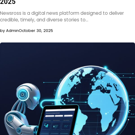
2025
Newsross is a digital news platform designed to deliver
credible, timely, and diverse stories to…
by Admin
October 30, 2025