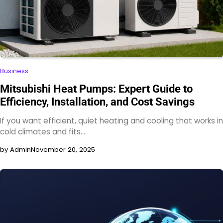
Business
Mitsubishi Heat Pumps: Expert Guide to
Efficiency, Installation, and Cost Savings
If you want efficient, quiet heating and cooling that works in
cold climates and fits…
by Admin
November 20, 2025