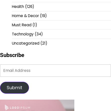
Health
(126)
Home & Decor
(19)
Must Read
(1)
Technology
(34)
Uncategorized
(21)
Subscribe
Submit