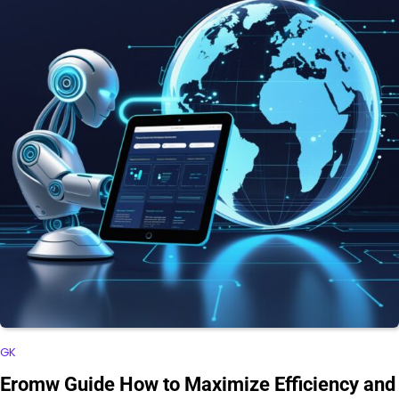
GK
Eromw Guide How to Maximize Efficiency and