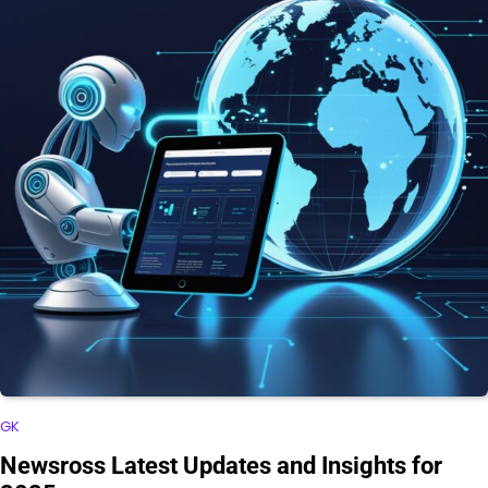
GK
Newsross Latest Updates and Insights for