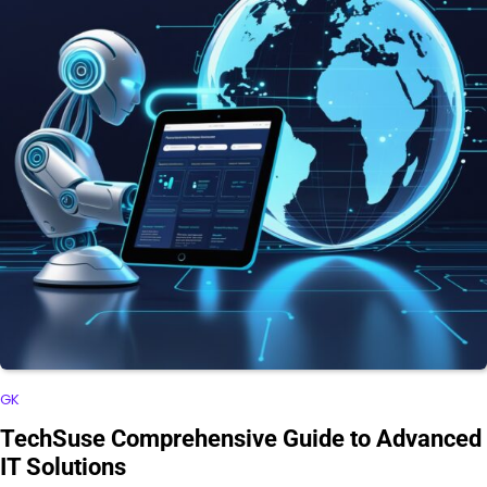
GK
TechSuse Comprehensive Guide to Advanced
IT Solutions