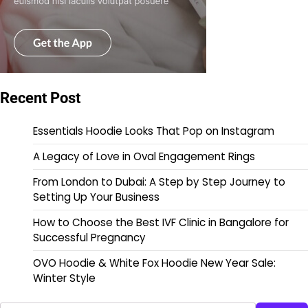
Recent Post
Essentials Hoodie Looks That Pop on Instagram
A Legacy of Love in Oval Engagement Rings
From London to Dubai: A Step by Step Journey to
Setting Up Your Business
How to Choose the Best IVF Clinic in Bangalore for
Successful Pregnancy
OVO Hoodie & White Fox Hoodie New Year Sale:
Winter Style