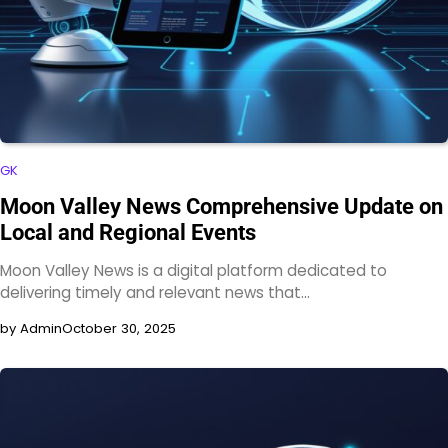
GK
Moon Valley News Comprehensive Update on
Local and Regional Events
Moon Valley News is a digital platform dedicated to
delivering timely and relevant news that…
by Admin
October 30, 2025