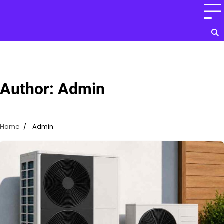
Skip
to
content
Author:
Admin
Home
Admin