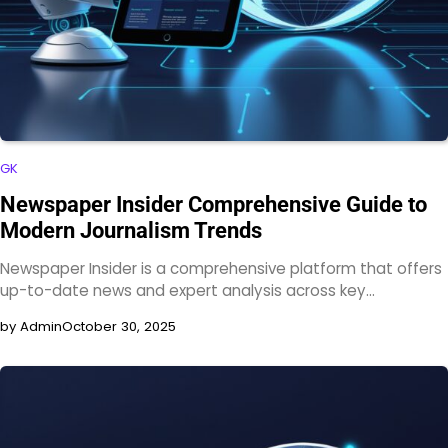
GK
Newspaper Insider Comprehensive Guide to
Modern Journalism Trends
Newspaper Insider is a comprehensive platform that offers
up-to-date news and expert analysis across key…
by Admin
October 30, 2025