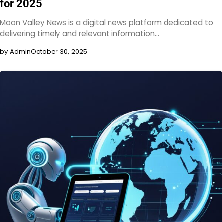
for 2025
Moon Valley News is a digital news platform dedicated to
delivering timely and relevant information…
by Admin
October 30, 2025