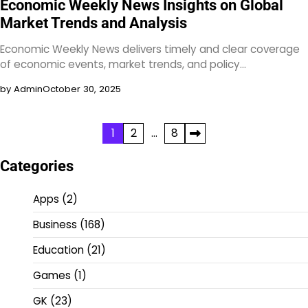
Economic Weekly News Insights on Global
Market Trends and Analysis
Economic Weekly News delivers timely and clear coverage
of economic events, market trends, and policy…
by Admin
October 30, 2025
Posts
1
2
…
8
pagination
Categories
Apps
(2)
Business
(168)
Education
(21)
Games
(1)
GK
(23)