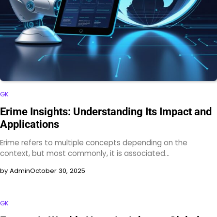
GK
Erime Insights: Understanding Its Impact and
Applications
Erime refers to multiple concepts depending on the
context, but most commonly, it is associated…
by Admin
October 30, 2025
GK