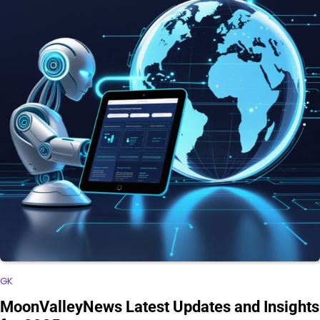
GK
MoonValleyNews Latest Updates and Insights