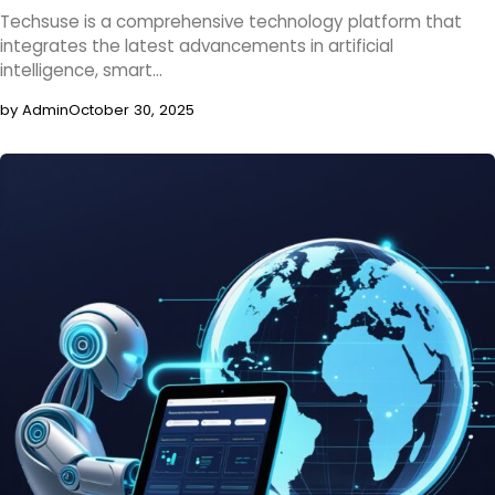
Techsuse is a comprehensive technology platform that
integrates the latest advancements in artificial
intelligence, smart…
by Admin
October 30, 2025