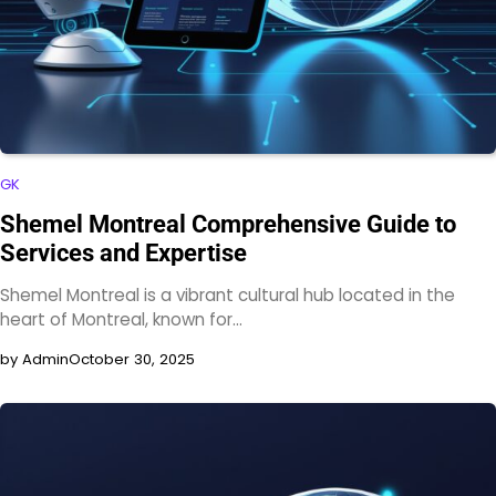
GK
Shemel Montreal Comprehensive Guide to
Services and Expertise
Shemel Montreal is a vibrant cultural hub located in the
heart of Montreal, known for…
by Admin
October 30, 2025