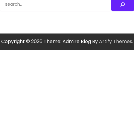
Search
Copyright © 2026
Theme: Admire Blog By
Artify Themes
.