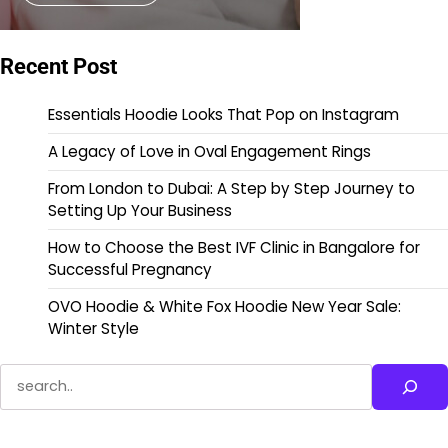
Recent Post
Essentials Hoodie Looks That Pop on Instagram
A Legacy of Love in Oval Engagement Rings
From London to Dubai: A Step by Step Journey to
Setting Up Your Business
How to Choose the Best IVF Clinic in Bangalore for
Successful Pregnancy
OVO Hoodie & White Fox Hoodie New Year Sale:
Winter Style
Search