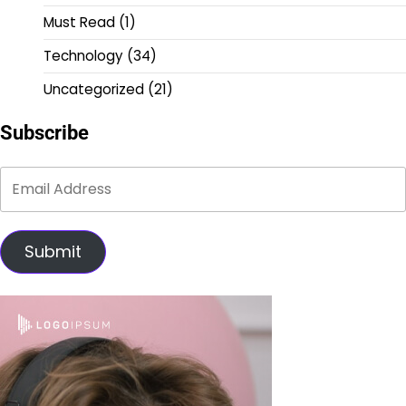
Must Read
(1)
Technology
(34)
Uncategorized
(21)
Subscribe
Submit