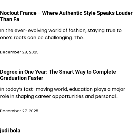
Noclout France – Where Authentic Style Speaks Louder
Than Fa
In the ever-evolving world of fashion, staying true to
one’s roots can be challenging. The…
December 28, 2025
Degree in One Year: The Smart Way to Complete
Graduation Faster
In today’s fast-moving world, education plays a major
role in shaping career opportunities and personal…
December 27, 2025
judi bola