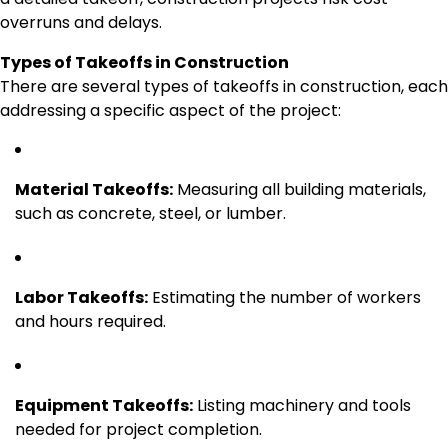
overruns and delays.
Types of Takeoffs in Construction
There are several types of takeoffs in construction, each
addressing a specific aspect of the project:
Material Takeoffs:
Measuring all building materials,
such as concrete, steel, or lumber.
Labor Takeoffs:
Estimating the number of workers
and hours required.
Equipment Takeoffs:
Listing machinery and tools
needed for project completion.