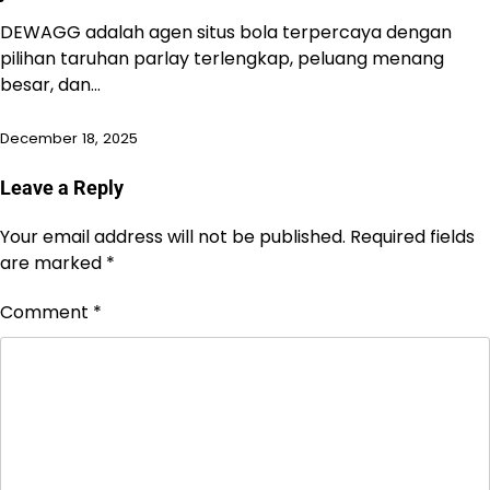
DEWAGG adalah agen situs bola terpercaya dengan
pilihan taruhan parlay terlengkap, peluang menang
besar, dan…
December 18, 2025
Leave a Reply
Your email address will not be published.
Required fields
are marked
*
Comment
*