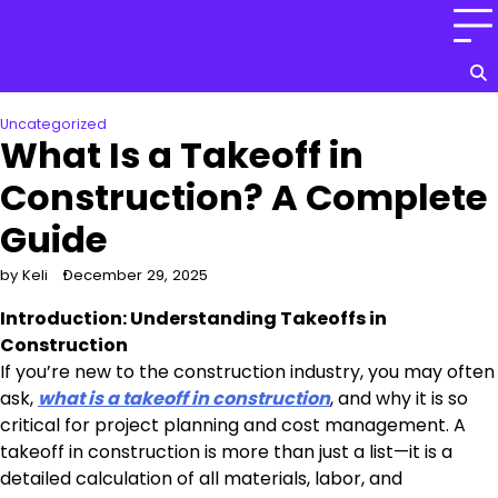
Skip
to
content
Uncategorized
What Is a Takeoff in
Construction? A Complete
Guide
by Keli
December 29, 2025
Introduction: Understanding Takeoffs in
Construction
If you’re new to the construction industry, you may often
ask,
what is a takeoff in construction
, and why it is so
critical for project planning and cost management. A
takeoff in construction is more than just a list—it is a
detailed calculation of all materials, labor, and