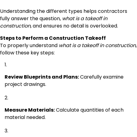
Understanding the different types helps contractors
fully answer the question,
what is a takeoff in
construction
, and ensures no detail is overlooked.
Steps to Perform a Construction Takeoff
To properly understand
what is a takeoff in construction
,
follow these key steps:
Review Blueprints and Plans:
Carefully examine
project drawings.
Measure Materials:
Calculate quantities of each
material needed.