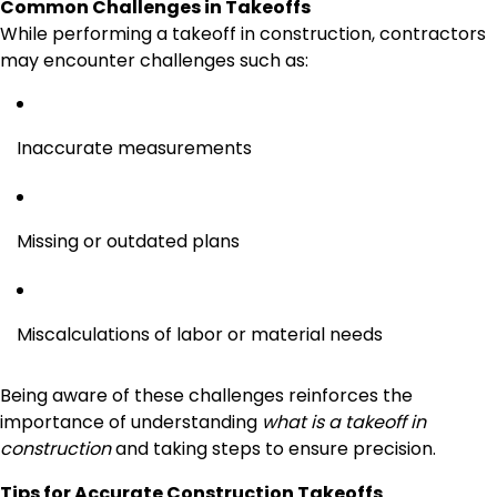
Common Challenges in Takeoffs
While performing a takeoff in construction, contractors
may encounter challenges such as:
Inaccurate measurements
Missing or outdated plans
Miscalculations of labor or material needs
Being aware of these challenges reinforces the
importance of understanding
what is a takeoff in
construction
and taking steps to ensure precision.
Tips for Accurate Construction Takeoffs