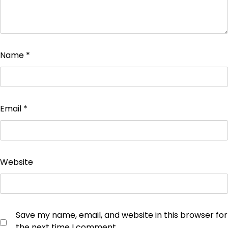
Name
*
Email
*
Website
Save my name, email, and website in this browser for
the next time I comment.