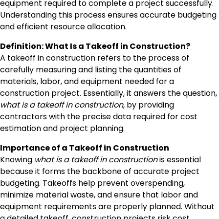
equipment required to complete a project successfully.
Understanding this process ensures accurate budgeting
and efficient resource allocation.
Definition: What Is a Takeoff in Construction?
A takeoff in construction refers to the process of
carefully measuring and listing the quantities of
materials, labor, and equipment needed for a
construction project. Essentially, it answers the question,
what is a takeoff in construction
, by providing
contractors with the precise data required for cost
estimation and project planning.
Importance of a Takeoff in Construction
Knowing
what is a takeoff in construction
is essential
because it forms the backbone of accurate project
budgeting. Takeoffs help prevent overspending,
minimize material waste, and ensure that labor and
equipment requirements are properly planned. Without
a detailed takeoff, construction projects risk cost