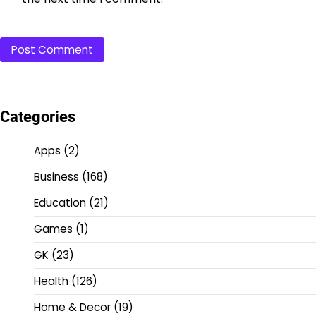
Categories
Apps
(2)
Business
(168)
Education
(21)
Games
(1)
GK
(23)
Health
(126)
Home & Decor
(19)