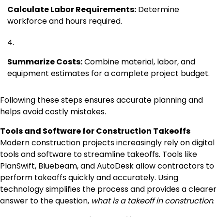
Calculate Labor Requirements:
Determine
workforce and hours required.
Summarize Costs:
Combine material, labor, and
equipment estimates for a complete project budget.
Following these steps ensures accurate planning and
helps avoid costly mistakes.
Tools and Software for Construction Takeoffs
Modern construction projects increasingly rely on digital
tools and software to streamline takeoffs. Tools like
PlanSwift, Bluebeam, and AutoDesk allow contractors to
perform takeoffs quickly and accurately. Using
technology simplifies the process and provides a clearer
answer to the question,
what is a takeoff in construction
.