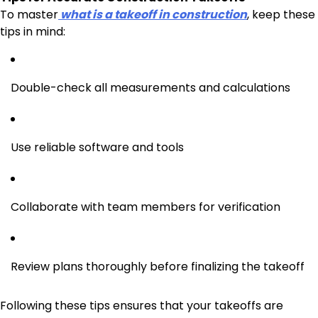
To master
what is a takeoff in construction
, keep these
tips in mind:
Double-check all measurements and calculations
Use reliable software and tools
Collaborate with team members for verification
Review plans thoroughly before finalizing the takeoff
Following these tips ensures that your takeoffs are