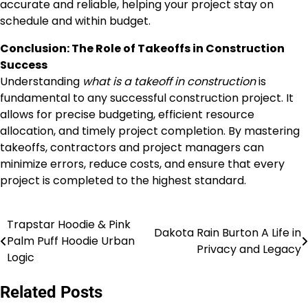
accurate and reliable, helping your project stay on
schedule and within budget.
Conclusion: The Role of Takeoffs in Construction
Success
Understanding
what is a takeoff in construction
is
fundamental to any successful construction project. It
allows for precise budgeting, efficient resource
allocation, and timely project completion. By mastering
takeoffs, contractors and project managers can
minimize errors, reduce costs, and ensure that every
project is completed to the highest standard.
Trapstar Hoodie & Pink
Post
Dakota Rain Burton A Life in
Palm Puff Hoodie Urban
Privacy and Legacy
navigation
Logic
Related Posts