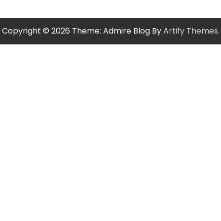
Copyright © 2026
Theme: Admire Blog By
Artify Themes
.