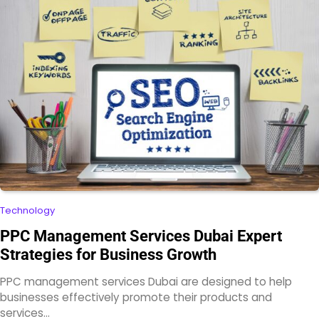
Technology
PPC Management Services Dubai Expert
Strategies for Business Growth
PPC management services Dubai are designed to help
businesses effectively promote their products and
services…