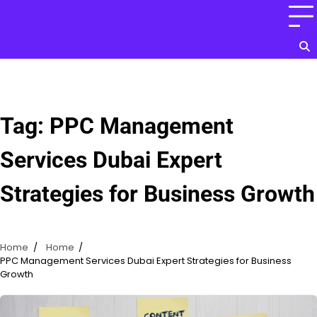
Skip
to
content
Tag:
PPC Management
Services Dubai Expert
Strategies for Business Growth
Home
Home
PPC Management Services Dubai Expert Strategies for Business
Growth