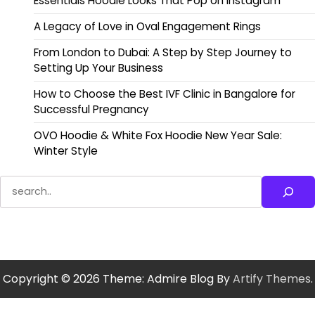
Essentials Hoodie Looks That Pop on Instagram
A Legacy of Love in Oval Engagement Rings
From London to Dubai: A Step by Step Journey to
Setting Up Your Business
How to Choose the Best IVF Clinic in Bangalore for
Successful Pregnancy
OVO Hoodie & White Fox Hoodie New Year Sale:
Winter Style
Search
Copyright © 2026
Theme: Admire Blog By
Artify Themes
.