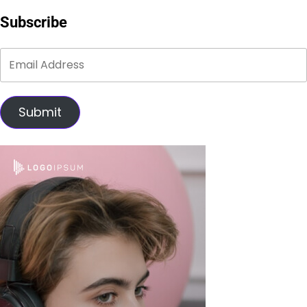
Subscribe
Submit