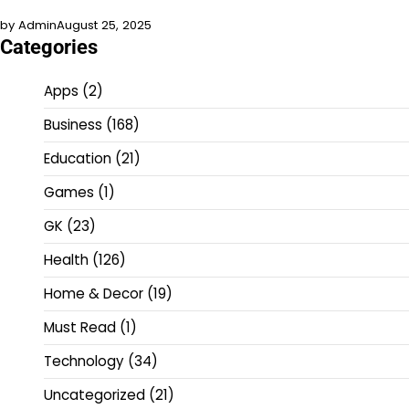
by Admin
August 25, 2025
Categories
Apps
(2)
Business
(168)
Education
(21)
Games
(1)
GK
(23)
Health
(126)
Home & Decor
(19)
Must Read
(1)
Technology
(34)
Uncategorized
(21)