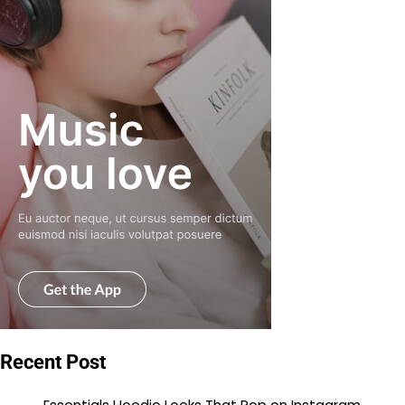
Recent Post