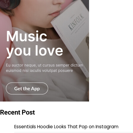
Recent Post
Essentials Hoodie Looks That Pop on Instagram