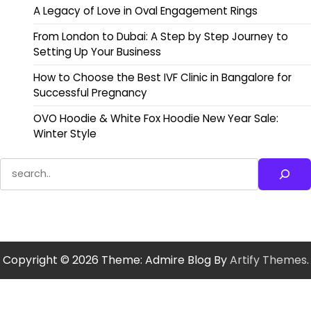
A Legacy of Love in Oval Engagement Rings
From London to Dubai: A Step by Step Journey to
Setting Up Your Business
How to Choose the Best IVF Clinic in Bangalore for
Successful Pregnancy
OVO Hoodie & White Fox Hoodie New Year Sale:
Winter Style
Search
Copyright © 2026
Theme: Admire Blog By
Artify Themes
.