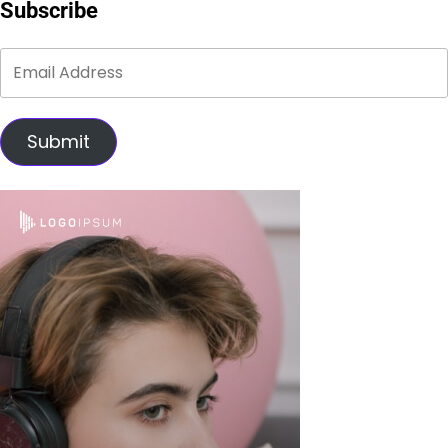
Subscribe
Submit