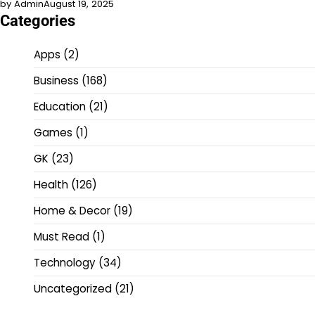
by Admin
August 19, 2025
Categories
Apps
(2)
Business
(168)
Education
(21)
Games
(1)
GK
(23)
Health
(126)
Home & Decor
(19)
Must Read
(1)
Technology
(34)
Uncategorized
(21)