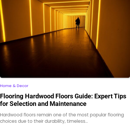
Home & Decor
Flooring Hardwood Floors Guide: Expert Tips
for Selection and Maintenance
Hardwood floors remain one of the most popular flooring
choices due to their durability, timeless…