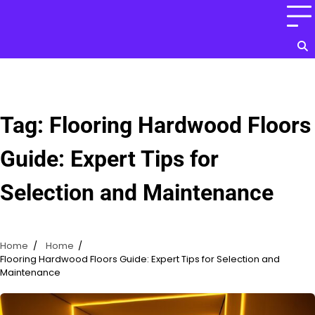
Skip
to
content
Tag:
Flooring Hardwood Floors
Guide: Expert Tips for
Selection and Maintenance
Home
Home
Flooring Hardwood Floors Guide: Expert Tips for Selection and
Maintenance