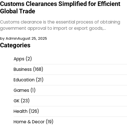
Customs Clearances Simplified for Efficient
Global Trade
Customs clearance is the essential process of obtaining
government approval to import or export goods,…
by Admin
August 25, 2025
Categories
Apps
(2)
Business
(168)
Education
(21)
Games
(1)
GK
(23)
Health
(126)
Home & Decor
(19)