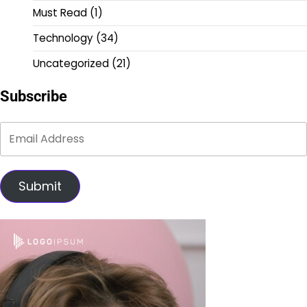
Must Read
(1)
Technology
(34)
Uncategorized
(21)
Subscribe
Submit