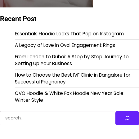
Recent Post
Essentials Hoodie Looks That Pop on Instagram
A Legacy of Love in Oval Engagement Rings
From London to Dubai: A Step by Step Journey to
Setting Up Your Business
How to Choose the Best IVF Clinic in Bangalore for
Successful Pregnancy
OVO Hoodie & White Fox Hoodie New Year Sale:
Winter Style
Search