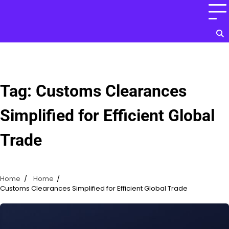
Skip
to
content
Tag:
Customs Clearances
Simplified for Efficient Global
Trade
Home
Home
Customs Clearances Simplified for Efficient Global Trade