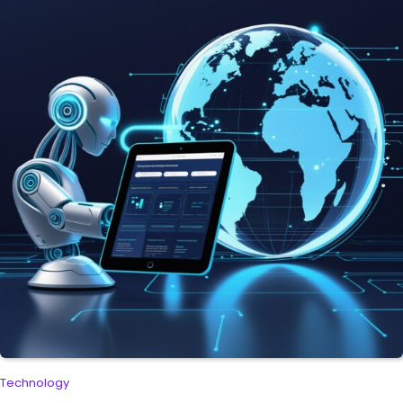
Technology