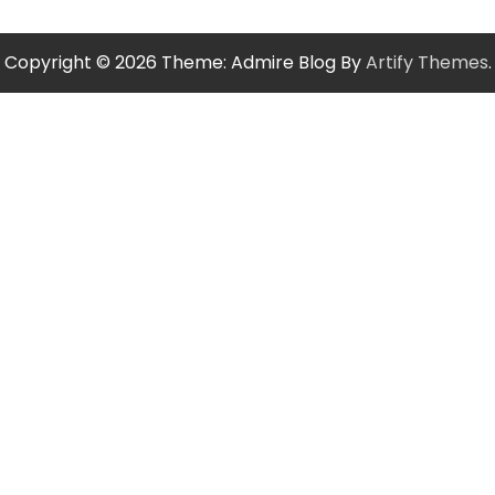
Copyright © 2026
Theme: Admire Blog By
Artify Themes
.