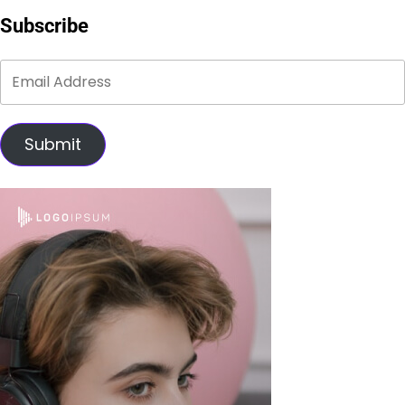
Subscribe
Submit