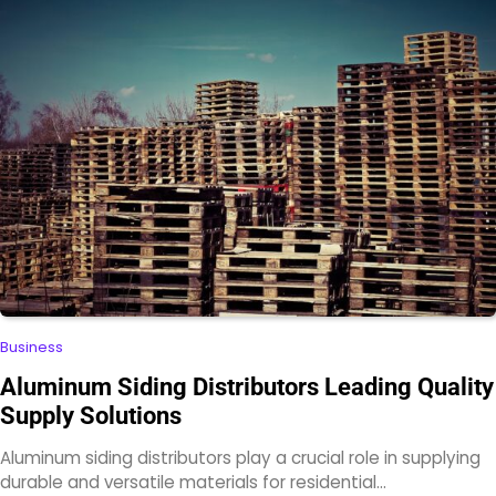
Business
Aluminum Siding Distributors Leading Quality
Supply Solutions
Aluminum siding distributors play a crucial role in supplying
durable and versatile materials for residential…