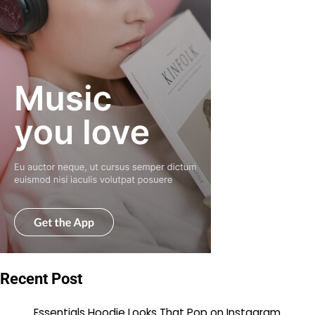
Recent Post
Essentials Hoodie Looks That Pop on Instagram