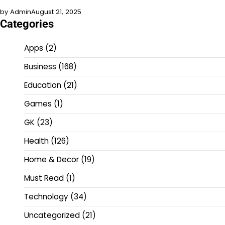
by Admin
August 21, 2025
Categories
Apps
(2)
Business
(168)
Education
(21)
Games
(1)
GK
(23)
Health
(126)
Home & Decor
(19)
Must Read
(1)
Technology
(34)
Uncategorized
(21)