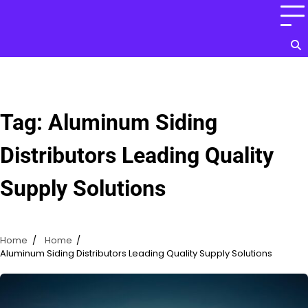
Skip
to
content
Tag:
Aluminum Siding
Distributors Leading Quality
Supply Solutions
Home
Home
Aluminum Siding Distributors Leading Quality Supply Solutions