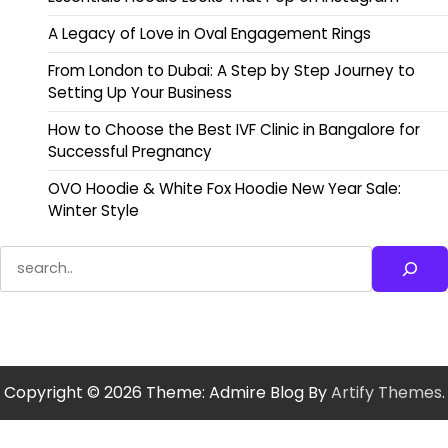
A Legacy of Love in Oval Engagement Rings
From London to Dubai: A Step by Step Journey to
Setting Up Your Business
How to Choose the Best IVF Clinic in Bangalore for
Successful Pregnancy
OVO Hoodie & White Fox Hoodie New Year Sale:
Winter Style
Search
Copyright © 2026
Theme: Admire Blog By
Artify Themes
.