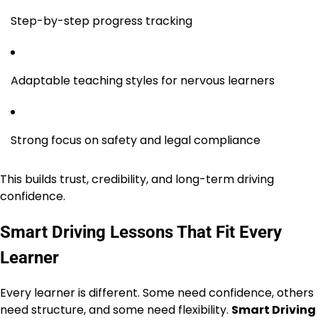
Step-by-step progress tracking
Adaptable teaching styles for nervous learners
Strong focus on safety and legal compliance
This builds trust, credibility, and long-term driving
confidence.
Smart Driving Lessons That Fit Every
Learner
Every learner is different. Some need confidence, others
need structure, and some need flexibility.
Smart Driving