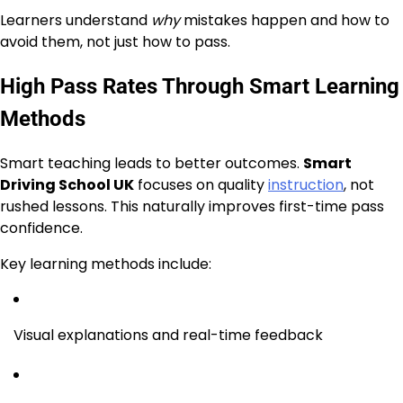
Learners understand
why
mistakes happen and how to
avoid them, not just how to pass.
High Pass Rates Through Smart Learning
Methods
Smart teaching leads to better outcomes.
Smart
Driving School UK
focuses on quality
instruction
, not
rushed lessons. This naturally improves first-time pass
confidence.
Key learning methods include:
Visual explanations and real-time feedback