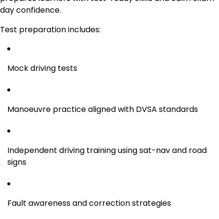
day confidence.
Test preparation includes:
Mock driving tests
Manoeuvre practice aligned with DVSA standards
Independent driving training using sat-nav and road
signs
Fault awareness and correction strategies