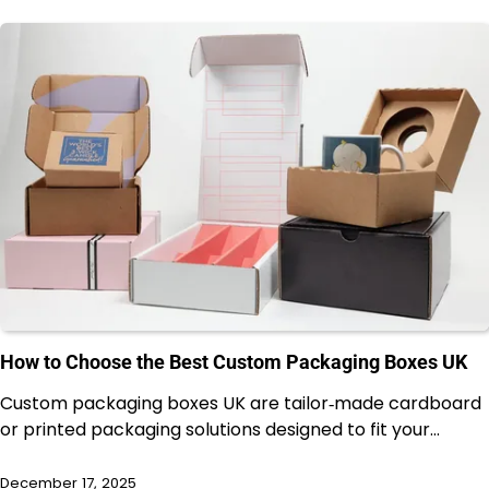
How to Choose the Best Custom Packaging Boxes UK
Custom packaging boxes UK are tailor‑made cardboard
or printed packaging solutions designed to fit your…
December 17, 2025