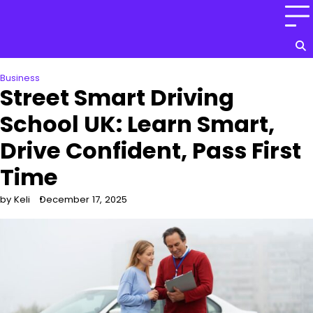
Skip
to
content
Business
Street Smart Driving
School UK: Learn Smart,
Drive Confident, Pass First
Time
by Keli
December 17, 2025