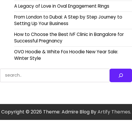
A Legacy of Love in Oval Engagement Rings
From London to Dubai: A Step by Step Journey to
Setting Up Your Business
How to Choose the Best IVF Clinic in Bangalore for
Successful Pregnancy
OVO Hoodie & White Fox Hoodie New Year Sale:
Winter Style
Search
Copyright © 2026
Theme: Admire Blog By
Artify Themes
.