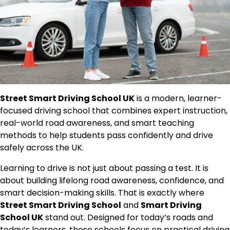
Street Smart Driving School UK
is a modern, learner-
focused driving school that combines expert instruction,
real-world road awareness, and smart teaching
methods to help students pass confidently and drive
safely across the UK.
Learning to drive is not just about passing a test. It is
about building lifelong road awareness, confidence, and
smart decision-making skills. That is exactly where
Street Smart Driving School
and
Smart Driving
School UK
stand out. Designed for today’s roads and
today’s learners, these schools focus on practical driving