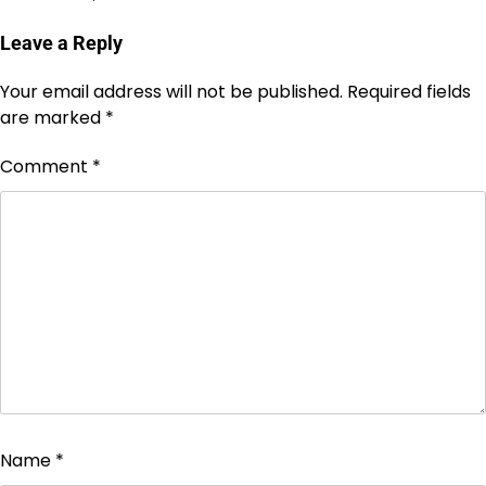
Leave a Reply
Your email address will not be published.
Required fields
are marked
*
Comment
*
Name
*