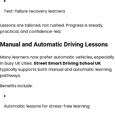
Test-failure recovery learners
Lessons are tailored, not rushed. Progress is steady,
practical, and confidence-led.
Manual and Automatic Driving Lessons
Many learners now prefer automatic vehicles, especially
in busy UK cities.
Street Smart Driving School UK
typically supports both manual and automatic learning
pathways.
Benefits include:
Automatic lessons for stress-free learning