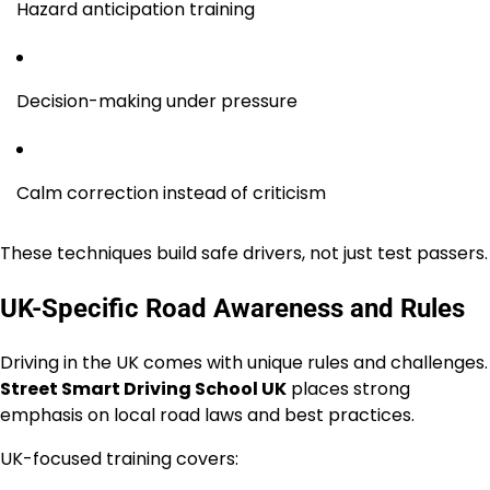
Hazard anticipation training
Decision-making under pressure
Calm correction instead of criticism
These techniques build safe drivers, not just test passers.
UK-Specific Road Awareness and Rules
Driving in the UK comes with unique rules and challenges.
Street Smart Driving School UK
places strong
emphasis on local road laws and best practices.
UK-focused training covers: