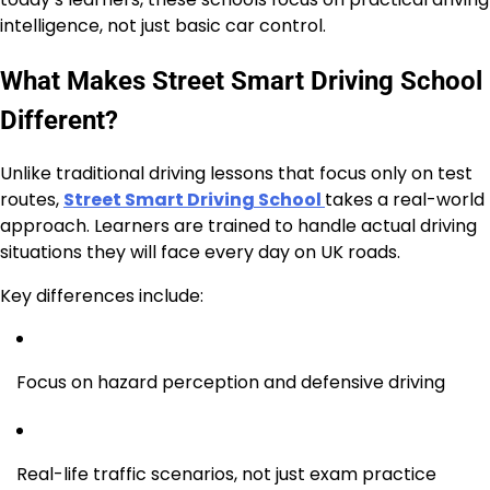
intelligence, not just basic car control.
What Makes Street Smart Driving School
Different?
Unlike traditional driving lessons that focus only on test
routes,
Street Smart Driving School
takes a real-world
approach. Learners are trained to handle actual driving
situations they will face every day on UK roads.
Key differences include:
Focus on hazard perception and defensive driving
Real-life traffic scenarios, not just exam practice