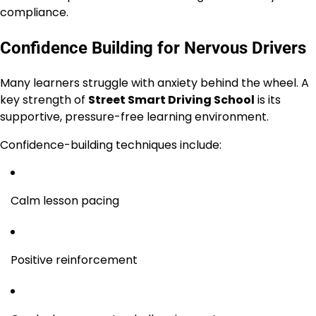
compliance.
Confidence Building for Nervous Drivers
Many learners struggle with anxiety behind the wheel. A
key strength of
Street Smart Driving School
is its
supportive, pressure-free learning environment.
Confidence-building techniques include:
Calm lesson pacing
Positive reinforcement