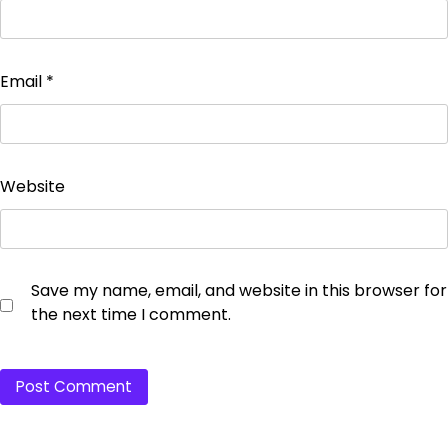
Email
*
Website
Save my name, email, and website in this browser for
the next time I comment.