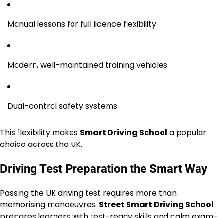
Manual lessons for full licence flexibility
Modern, well-maintained training vehicles
Dual-control safety systems
This flexibility makes
Smart Driving School
a popular
choice across the UK.
Driving Test Preparation the Smart Way
Passing the UK driving test requires more than
memorising manoeuvres.
Street Smart Driving School
prepares learners with test-ready skills and calm exam-