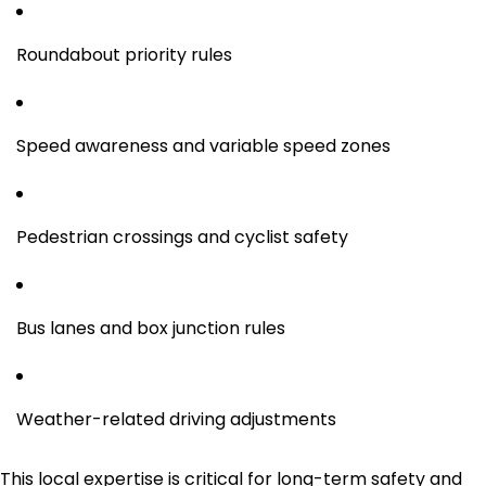
Roundabout priority rules
Speed awareness and variable speed zones
Pedestrian crossings and cyclist safety
Bus lanes and box junction rules
Weather-related driving adjustments
This local expertise is critical for long-term safety and