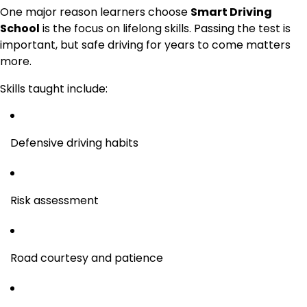
One major reason learners choose
Smart Driving
School
is the focus on lifelong skills. Passing the test is
important, but safe driving for years to come matters
more.
Skills taught include:
Defensive driving habits
Risk assessment
Road courtesy and patience