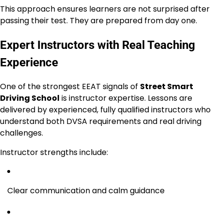
This approach ensures learners are not surprised after
passing their test. They are prepared from day one.
Expert Instructors with Real Teaching
Experience
One of the strongest EEAT signals of
Street Smart
Driving School
is instructor expertise. Lessons are
delivered by experienced, fully qualified instructors who
understand both DVSA requirements and real driving
challenges.
Instructor strengths include:
Clear communication and calm guidance