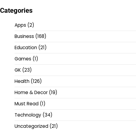
Categories
Apps
(2)
Business
(168)
Education
(21)
Games
(1)
GK
(23)
Health
(126)
Home & Decor
(19)
Must Read
(1)
Technology
(34)
Uncategorized
(21)