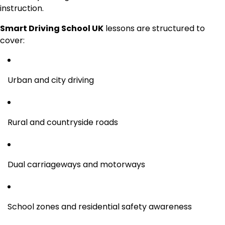
instruction.
Smart Driving School UK
lessons are structured to
cover:
Urban and city driving
Rural and countryside roads
Dual carriageways and motorways
School zones and residential safety awareness