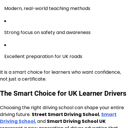
Modern, real-world teaching methods
Strong focus on safety and awareness
Excellent preparation for UK roads
It is a smart choice for learners who want confidence,
not just a certificate.
The Smart Choice for UK Learner Drivers
Choosing the right driving school can shape your entire
driving future.
Street Smart Driving School
,
Smart
Driving School
, and
Smart Driving School UK