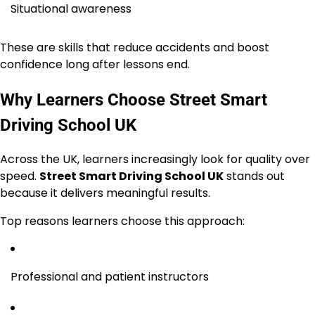
Situational awareness
These are skills that reduce accidents and boost
confidence long after lessons end.
Why Learners Choose Street Smart
Driving School UK
Across the UK, learners increasingly look for quality over
speed.
Street Smart Driving School UK
stands out
because it delivers meaningful results.
Top reasons learners choose this approach:
Professional and patient instructors