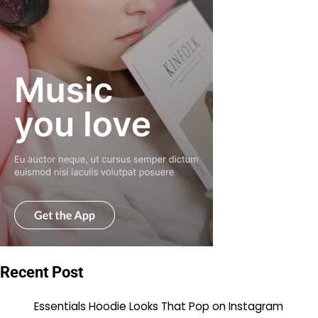
Recent Post
Essentials Hoodie Looks That Pop on Instagram