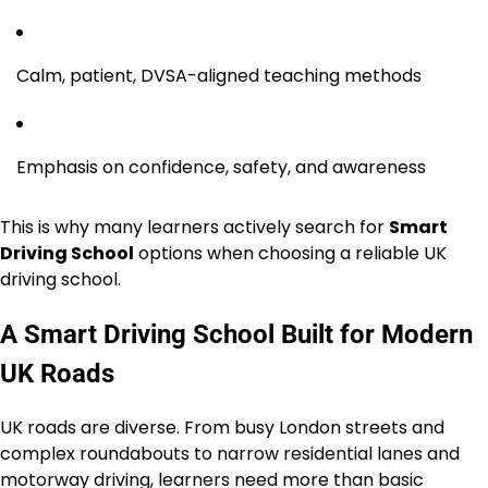
Calm, patient, DVSA-aligned teaching methods
Emphasis on confidence, safety, and awareness
This is why many learners actively search for
Smart
Driving School
options when choosing a reliable UK
driving school.
A Smart Driving School Built for Modern
UK Roads
UK roads are diverse. From busy London streets and
complex roundabouts to narrow residential lanes and
motorway driving, learners need more than basic