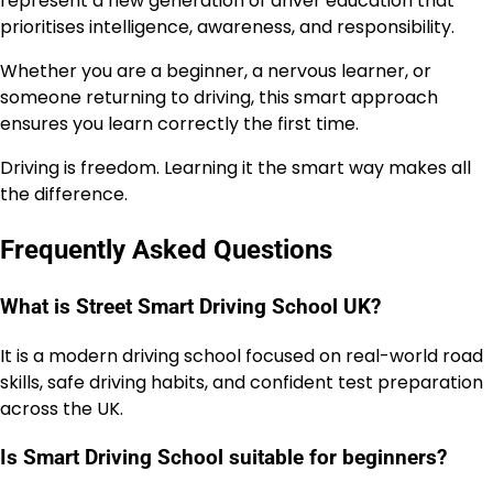
represent a new generation of driver education that
prioritises intelligence, awareness, and responsibility.
Whether you are a beginner, a nervous learner, or
someone returning to driving, this smart approach
ensures you learn correctly the first time.
Driving is freedom. Learning it the smart way makes all
the difference.
Frequently Asked Questions
What is Street Smart Driving School UK?
It is a modern driving school focused on real-world road
skills, safe driving habits, and confident test preparation
across the UK.
Is Smart Driving School suitable for beginners?