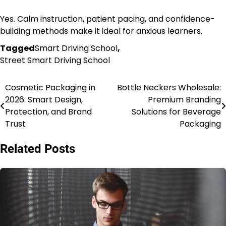
Yes. Calm instruction, patient pacing, and confidence-
building methods make it ideal for anxious learners.
Tagged
Smart Driving School
,
Street Smart Driving School
Cosmetic Packaging in
Bottle Neckers Wholesale:
Post
2026: Smart Design,
Premium Branding
navigation
Protection, and Brand
Solutions for Beverage
Trust
Packaging
Related Posts