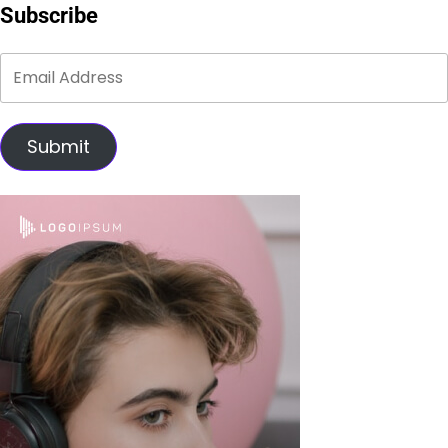
Subscribe
Submit