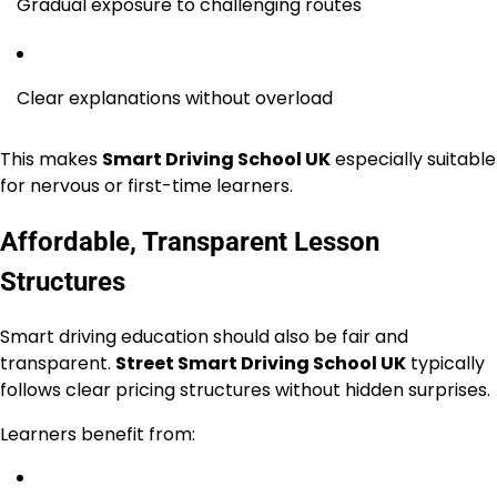
Gradual exposure to challenging routes
Clear explanations without overload
This makes
Smart Driving School UK
especially suitable
for nervous or first-time learners.
Affordable, Transparent Lesson
Structures
Smart driving education should also be fair and
transparent.
Street Smart Driving School UK
typically
follows clear pricing structures without hidden surprises.
Learners benefit from: