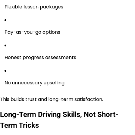
Flexible lesson packages
Pay-as-you-go options
Honest progress assessments
No unnecessary upselling
This builds trust and long-term satisfaction.
Long-Term Driving Skills, Not Short-
Term Tricks