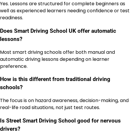
Yes. Lessons are structured for complete beginners as
well as experienced learners needing confidence or test
readiness.
Does Smart Driving School UK offer automatic
lessons?
Most smart driving schools offer both manual and
automatic driving lessons depending on learner
preference.
How is this different from traditional driving
schools?
The focus is on hazard awareness, decision-making, and
real-life road situations, not just test routes.
Is Street Smart Driving School good for nervous
drivers?