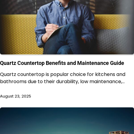
Quartz Countertop Benefits and Maintenance Guide
Quartz countertop is popular choice for kitchens and
bathrooms due to their durability, low maintenance,…
August 23, 2025