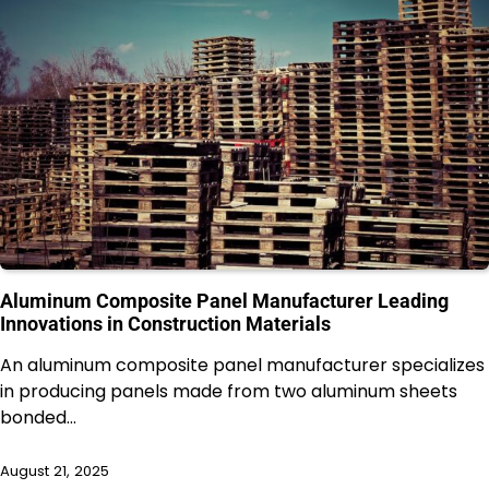
Aluminum Composite Panel Manufacturer Leading
Innovations in Construction Materials
An aluminum composite panel manufacturer specializes
in producing panels made from two aluminum sheets
bonded…
August 21, 2025