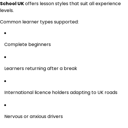
School UK
offers lesson styles that suit all experience
levels.
Common learner types supported:
Complete beginners
Learners returning after a break
International licence holders adapting to UK roads
Nervous or anxious drivers