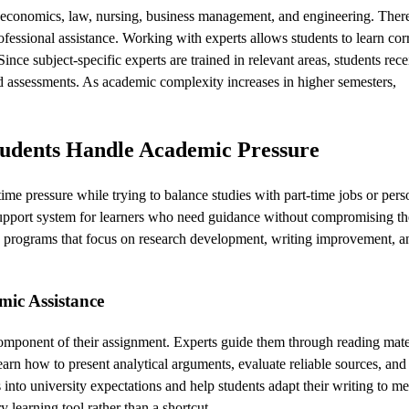
g economics, law, nursing, business management, and engineering. There
fessional assistance. Working with experts allows students to learn cor
nce subject-specific experts are trained in relevant areas, students rece
nd assessments. As academic complexity increases in higher semesters,
tudents Handle Academic Pressure
me pressure while trying to balance studies with part-time jobs or pers
upport system for learners who need guidance without compromising th
ng programs that focus on research development, writing improvement, an
mic Assistance
omponent of their assignment. Experts guide them through reading mater
earn how to present analytical arguments, evaluate reliable sources, and
 into university expectations and help students adapt their writing to me
learning tool rather than a shortcut.