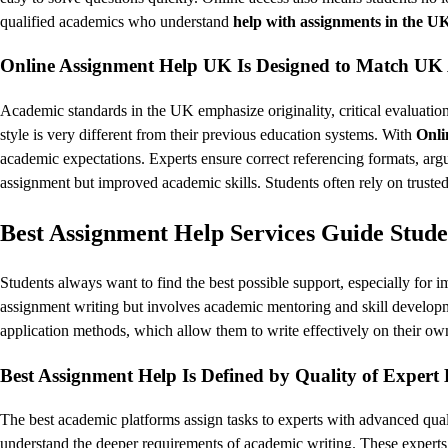
qualified academics who understand
help with assignments in the U
Online Assignment Help UK Is Designed to Match UK
Academic standards in the UK emphasize originality, critical evaluation
style is very different from their previous education systems. With
Onli
academic expectations. Experts ensure correct referencing formats, ar
assignment but improved academic skills. Students often rely on truste
Best Assignment Help Services Guide Stud
Students always want to find the best possible support, especially for
assignment writing but involves academic mentoring and skill developme
application methods, which allow them to write effectively on their own
Best Assignment Help Is Defined by Quality of Exper
The best academic platforms assign tasks to experts with advanced qual
understand the deeper requirements of academic writing. These experts 