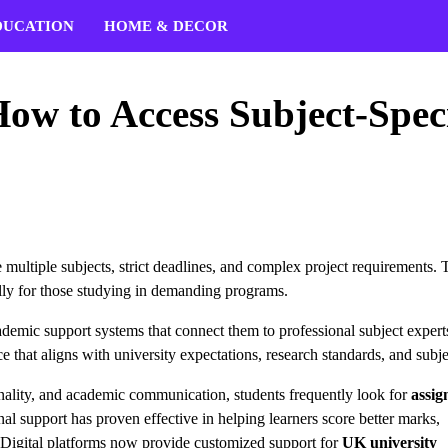
DUCATION
HOME & DECOR
ow to Access Subject-Speci
multiple subjects, strict deadlines, and complex project requirements. 
lly for those studying in demanding programs.
ademic support systems that connect them to professional subject expert
e that aligns with university expectations, research standards, and subje
ginality, and academic communication, students frequently look for
assi
 support has proven effective in helping learners score better marks,
t. Digital platforms now provide customized support for
UK university