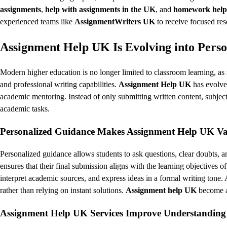
assignments
,
help with assignments in the UK
, and
homework help 
experienced teams like
AssignmentWriters UK
to receive focused res
Assignment Help UK Is Evolving into Pers
Modern higher education is no longer limited to classroom learning, as 
and professional writing capabilities.
Assignment Help UK
has evolved
academic mentoring. Instead of only submitting written content, subject
academic tasks.
Personalized Guidance Makes Assignment Help UK Val
Personalized guidance allows students to ask questions, clear doubts, 
ensures that their final submission aligns with the learning objectives of
interpret academic sources, and express ideas in a formal writing tone. 
rather than relying on instant solutions.
Assignment help UK
become an
Assignment Help UK Services Improve Understanding