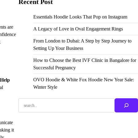
Recent Post
Essentials Hoodie Looks That Pop on Instagram
nts are
A Legacy of Love in Oval Engagement Rings
onfidence
From London to Dubai: A Step by Step Journey to
k
Setting Up Your Business
How to Choose the Best IVF Clinic in Bangalore for
Successful Pregnancy
OVO Hoodie & White Fox Hoodie New Year Sale:
 Help
Winter Style
al
Search
unicate
aking it
hly