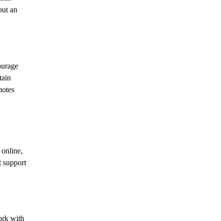
but an
ourage
tain
motes
 online,
t support
work with