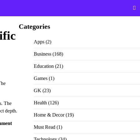
Categories
fic
Apps
(2)
Business
(168)
Education
(21)
Games
(1)
The
GK
(23)
Health
(126)
s. The
ct depth.
Home & Decor
(19)
gnment
Must Read
(1)
Technology
(34)