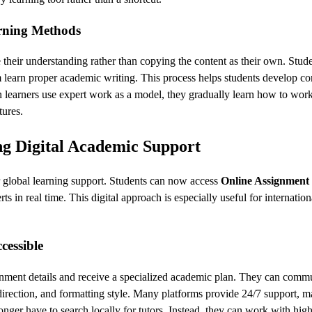
rning Methods
 their understanding rather than copying the content as their own. Stude
m learn proper academic writing. This process helps students develop c
 learners use expert work as a model, they gradually learn how to wor
tures.
g Digital Academic Support
or global learning support. Students can now access
Online Assignment
s in real time. This digital approach is especially useful for internation
essible
gnment details and receive a specialized academic plan. They can comm
h direction, and formatting style. Many platforms provide 24/7 support, m
onger have to search locally for tutors. Instead, they can work with hig