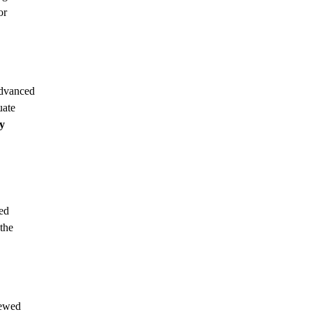
or
advanced
uate
y
zed
the
iewed