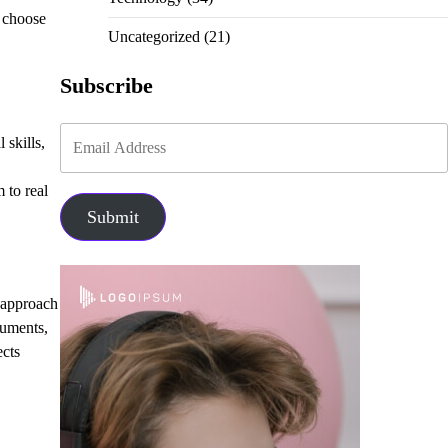
 choose
Uncategorized
(21)
Subscribe
 skills,
 to real
Submit
s approach
guments,
ects