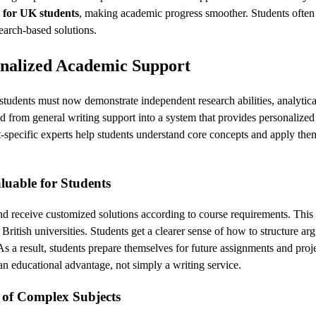
for UK students
, making academic progress smoother. Students often
earch-based solutions.
onalized Academic Support
students must now demonstrate independent research abilities, analytical
 from general writing support into a system that provides personalized
-specific experts help students understand core concepts and apply them
uable for Students
and receive customized solutions according to course requirements. Thi
 British universities. Students get a clearer sense of how to structure ar
As a result, students prepare themselves for future assignments and proj
 educational advantage, not simply a writing service.
 of Complex Subjects