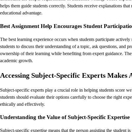
helps them guide students correctly. Students receive explanations tha
educational advantage.
Best Assignment Help Encourages Student Participatio
The best learning experience occurs when students participate actively r
students to discuss their understanding of a topic, ask questions, and p
ownership of their learning while benefiting from expert guidance. Th
academic growth.
Accessing Subject-Specific Experts Makes 
Subject-specific experts play a crucial role in helping students score w
students should evaluate their options carefully to choose the right ex
ethically and effectively.
Understanding the Value of Subject-Specific Expertise
Subject-specific expertise means that the person assisting the student is