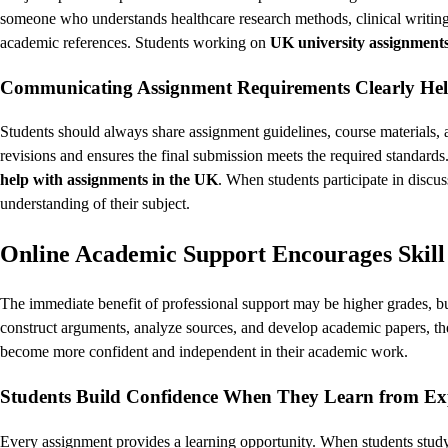
someone who understands healthcare research methods, clinical writing,
academic references. Students working on
UK university assignment
Communicating Assignment Requirements Clearly Help
Students should always share assignment guidelines, course materials,
revisions and ensures the final submission meets the required standards
help with assignments in the UK
. When students participate in discus
understanding of their subject.
Online Academic Support Encourages Skill
The immediate benefit of professional support may be higher grades, 
construct arguments, analyze sources, and develop academic papers, the
become more confident and independent in their academic work.
Students Build Confidence When They Learn from Ex
Every assignment provides a learning opportunity. When students study 