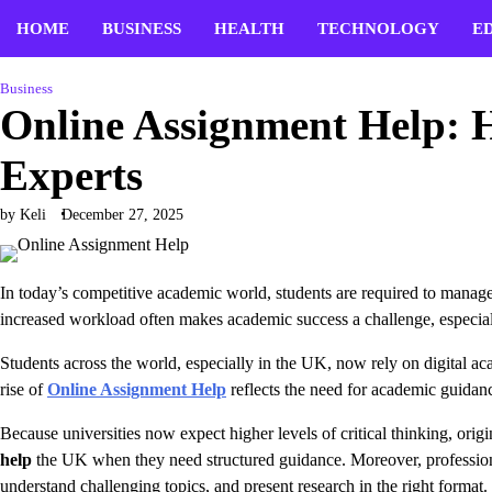
Skip
HOME
BUSINESS
HEALTH
TECHNOLOGY
E
to
content
Business
Online Assignment Help: H
Experts
by Keli
December 27, 2025
In today’s competitive academic world, students are required to manage 
increased workload often makes academic success a challenge, especia
Students across the world, especially in the UK, now rely on digital ac
rise of
Online Assignment Help
reflects the need for academic guidanc
Because universities now expect higher levels of critical thinking, ori
help
the UK when they need structured guidance. Moreover, professional
understand challenging topics, and present research in the right forma