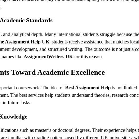
K
.
 Academic Standards
, and analytical depth. Many international students struggle because the
ne Assignment Help UK
, students receive assistance that matches loca
gument development, and structured writing. The outcome is not just a 
d names like
AssignmentWriters UK
for this reason.
ents Toward Academic Excellence
 important coursework. The idea of
Best Assignment Help
is not limited 
nt. The best services help students understand theories, research conc
 in future tasks.
t Knowledge
ifications such as master’s or doctoral degrees. Their experience helps
are familiar with grading patterns used by different UK universities, w