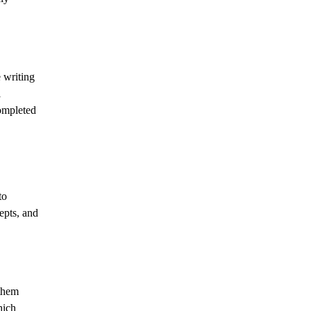
 writing
l
completed
to
epts, and
 them
hich