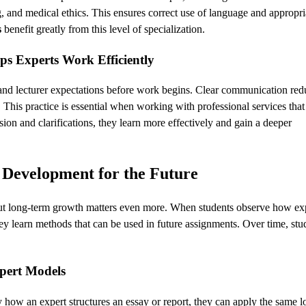
 and medical ethics. This ensures correct use of language and appropri
s
benefit greatly from this level of specialization.
s Experts Work Efficiently
 and lecturer expectations before work begins. Clear communication red
. This practice is essential when working with professional services tha
sion and clarifications, they learn more effectively and gain a deeper
 Development for the Future
but long-term growth matters even more. When students observe how ex
y learn methods that can be used in future assignments. Over time, stu
pert Models
how an expert structures an essay or report, they can apply the same lo