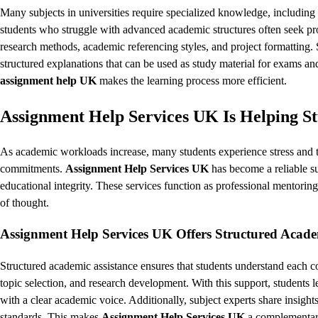
Many subjects in universities require specialized knowledge, includin
students who struggle with advanced academic structures often seek pro
research methods, academic referencing styles, and project formatting. Si
structured explanations that can be used as study material for exams a
assignment help UK
makes the learning process more efficient.
Assignment Help Services UK Is Helping S
As academic workloads increase, many students experience stress and ti
commitments.
Assignment Help Services UK
has become a reliable s
educational integrity. These services function as professional mentori
of thought.
Assignment Help Services UK Offers Structured Acade
Structured academic assistance ensures that students understand each c
topic selection, and research development. With this support, students l
with a clear academic voice. Additionally, subject experts share insights
standards. This makes
Assignment Help Services UK
a complementary 