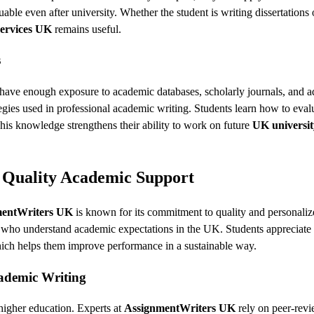
uable even after university. Whether the student is writing dissertations 
ervices UK
remains useful.
s
t have enough exposure to academic databases, scholarly journals, and 
tegies used in professional academic writing. Students learn how to eval
 This knowledge strengthens their ability to work on future
UK universit
 Quality Academic Support
mentWriters UK
is known for its commitment to quality and personali
s who understand academic expectations in the UK. Students appreciate 
hich helps them improve performance in a sustainable way.
ademic Writing
 higher education. Experts at
AssignmentWriters UK
rely on peer-rev