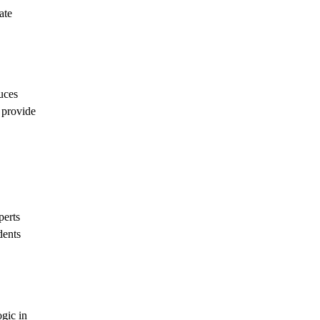
ate
uces
t provide
perts
dents
gic in