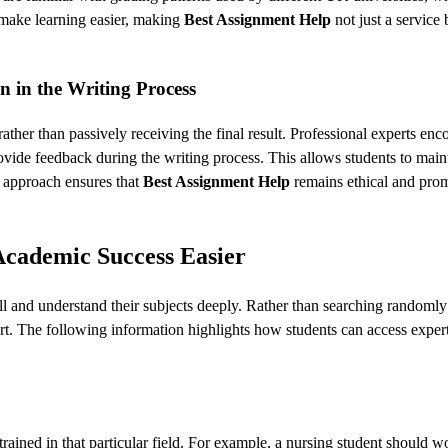
t make learning easier, making
Best Assignment Help
not just a service 
n in the Writing Process
ather than passively receiving the final result. Professional experts enc
rovide feedback during the writing process. This allows students to main
e approach ensures that
Best Assignment Help
remains ethical and pro
Academic Success Easier
ell and understand their subjects deeply. Rather than searching randomly
pert. The following information highlights how students can access exper
 trained in that particular field. For example, a nursing student should 