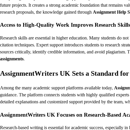
future projects. It creates a strong academic foundation that remains val
research proposals, the knowledge gained through
Assignment Help S
Access to High-Quality Work Improves Research Skill
Research skills are essential in higher education. Many students do no
citation techniques. Expert support introduces students to research stra
sources critically, identify credible information, and avoid plagiarism.
assignments
.
AssignmentWriters UK Sets a Standard for
Among the many academic support platforms available today,
Assign
guidance. The platform connects students with highly qualified expert
detailed explanations and customized support provided by the team, w
AssignmentWriters UK Focuses on Research-Based Ac
Research-based writing is essential for academic success, especially in