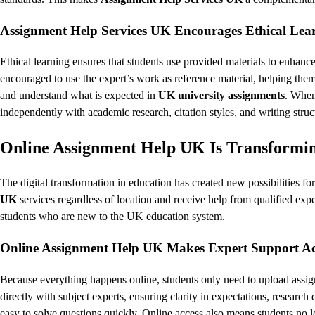
Assignment Help Services UK Encourages Ethical Lea
Ethical learning ensures that students use provided materials to enhance
encouraged to use the expert’s work as reference material, helping the
and understand what is expected in
UK university assignments
. When
independently with academic research, citation styles, and writing struc
Online Assignment Help UK Is Transformin
The digital transformation in education has created new possibilities f
UK
services regardless of location and receive help from qualified expert
students who are new to the UK education system.
Online Assignment Help UK Makes Expert Support Acc
Because everything happens online, students only need to upload assi
directly with subject experts, ensuring clarity in expectations, researc
easy to solve questions quickly. Online access also means students no l