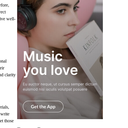
fore,
rect
ive well-
onal
eir
d clarity
ials,
 write
et those