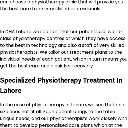
can choose a physiotherapy clinic that will provide you
the best care from very skilled professionals.
In DHA Lahore we see to it that our patients use world-
class physiotherapy centres at which they have access
to the best in technology and also a staff of very skilled
physiotherapists. We tailor our treatment plans to the
individual needs of each patient, which in turn means you
get the best care and a quicker recovery.
Specialized Physiotherapy Treatment In
Lahore
In the case of physiotherapy in Lahore, we see that one
size does not fit all. Each patient brings to the table
unique needs, and our physiotherapists work closely with
them to develop personalised care plans which at the