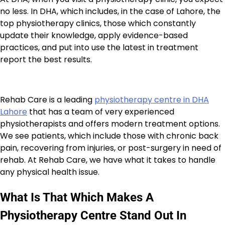
no less. In DHA, which includes, in the case of Lahore, the
top physiotherapy clinics, those which constantly
update their knowledge, apply evidence-based
practices, and put into use the latest in treatment
report the best results.
Rehab Care is a leading
physiotherapy centre in DHA
Lahore
that has a team of very experienced
physiotherapists and offers modern treatment options.
We see patients, which include those with chronic back
pain, recovering from injuries, or post-surgery in need of
rehab. At Rehab Care, we have what it takes to handle
any physical health issue.
What Is That Which Makes A
Physiotherapy Centre Stand Out In