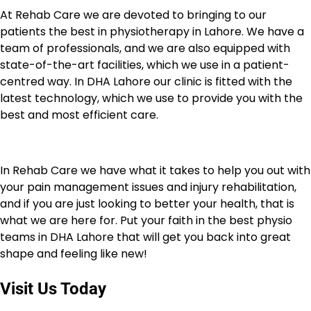
At Rehab Care we are devoted to bringing to our
patients the best in physiotherapy in Lahore. We have a
team of professionals, and we are also equipped with
state-of-the-art facilities, which we use in a patient-
centred way. In DHA Lahore our clinic is fitted with the
latest technology, which we use to provide you with the
best and most efficient care.
In Rehab Care we have what it takes to help you out with
your pain management issues and injury rehabilitation,
and if you are just looking to better your health, that is
what we are here for. Put your faith in the best physio
teams in DHA Lahore that will get you back into great
shape and feeling like new!
Visit Us Today