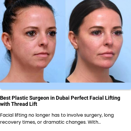
Best Plastic Surgeon in Dubai Perfect Facial Lifting
with Thread Lift
Facial lifting no longer has to involve surgery, long
recovery times, or dramatic changes. With…