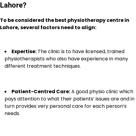
Lahore?
To be considered the best physiotherapy centre in
Lahore, several factors need to align:
Expertise:
The clinic is to have licensed, trained
physiotherapists who also have experience in many
different treatment techniques.
Patient-Centred Care:
A good physio clinic which
pays attention to what their patients’ issues are and in
turn provides very personal care for each person’s
needs.