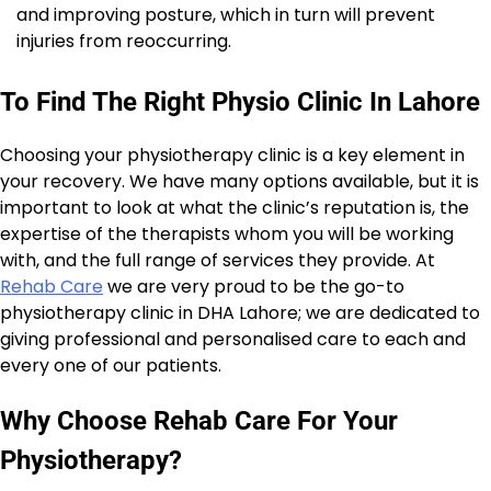
and improving posture, which in turn will prevent
injuries from reoccurring.
To Find The Right Physio Clinic In Lahore
Choosing your physiotherapy clinic is a key element in
your recovery. We have many options available, but it is
important to look at what the clinic’s reputation is, the
expertise of the therapists whom you will be working
with, and the full range of services they provide. At
Rehab Care
we are very proud to be the go-to
physiotherapy clinic in DHA Lahore; we are dedicated to
giving professional and personalised care to each and
every one of our patients.
Why Choose Rehab Care For Your
Physiotherapy?