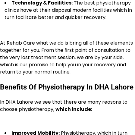
Technology & Facilities:
The best physiotherapy
clinics have at their disposal modern facilities which in
turn facilitate better and quicker recovery.
At Rehab Care what we do is bring all of these elements
together for you. From the first point of consultation to
the very last treatment session, we are by your side,
which is our promise to help you in your recovery and
return to your normal routine.
Benefits Of Physiotherapy In DHA Lahore
In DHA Lahore we see that there are many reasons to
choose physiotherapy,
which include:
Improved Mobility:
Physiotherapy, which in turn