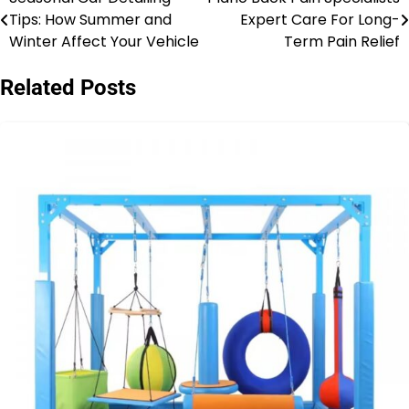
Post
Tips: How Summer and
Expert Care For Long-
navigation
Winter Affect Your Vehicle
Term Pain Relief
Related Posts