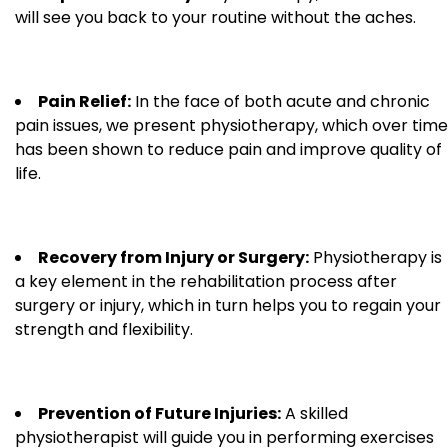
will see you back to your routine without the aches.
Pain Relief:
In the face of both acute and chronic
pain issues, we present physiotherapy, which over time
has been shown to reduce pain and improve quality of
life.
Recovery from Injury or Surgery:
Physiotherapy is
a key element in the rehabilitation process after
surgery or injury, which in turn helps you to regain your
strength and flexibility.
Prevention of Future Injuries:
A skilled
physiotherapist will guide you in performing exercises