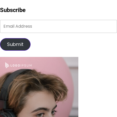
Subscribe
Submit