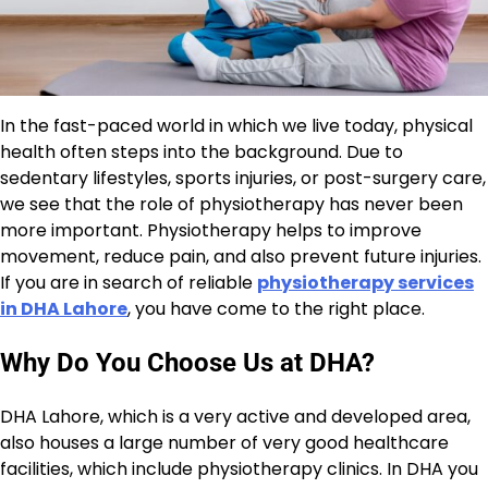
In the fast-paced world in which we live today, physical
health often steps into the background. Due to
sedentary lifestyles, sports injuries, or post-surgery care,
we see that the role of physiotherapy has never been
more important. Physiotherapy helps to improve
movement, reduce pain, and also prevent future injuries.
If you are in search of reliable
physiotherapy services
in DHA Lahore
, you have come to the right place.
Why Do You Choose Us at DHA?
DHA Lahore, which is a very active and developed area,
also houses a large number of very good healthcare
facilities, which include physiotherapy clinics. In DHA you