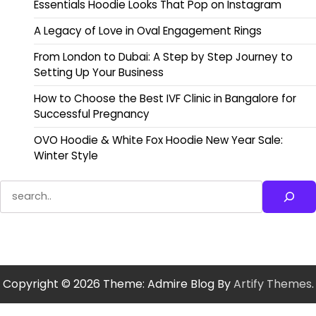
Essentials Hoodie Looks That Pop on Instagram
A Legacy of Love in Oval Engagement Rings
From London to Dubai: A Step by Step Journey to
Setting Up Your Business
How to Choose the Best IVF Clinic in Bangalore for
Successful Pregnancy
OVO Hoodie & White Fox Hoodie New Year Sale:
Winter Style
Search
Copyright © 2026
Theme: Admire Blog By
Artify Themes
.