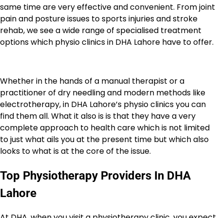
same time are very effective and convenient. From joint
pain and posture issues to sports injuries and stroke
rehab, we see a wide range of specialised treatment
options which physio clinics in DHA Lahore have to offer.
Whether in the hands of a manual therapist or a
practitioner of dry needling and modern methods like
electrotherapy, in DHA Lahore’s physio clinics you can
find them all. What it also is is that they have a very
complete approach to health care which is not limited
to just what ails you at the present time but which also
looks to what is at the core of the issue.
Top Physiotherapy Providers In DHA
Lahore
At DHA, when you visit a physiotherapy clinic, you expect