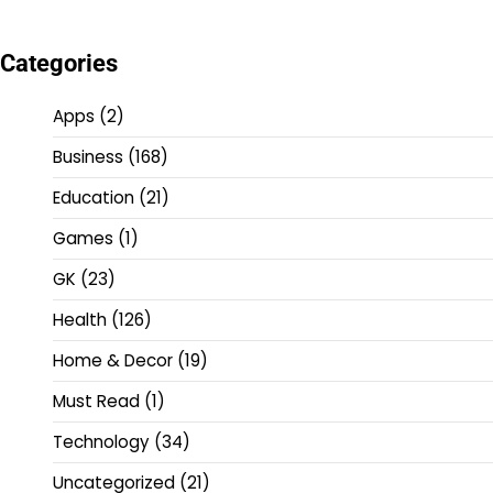
Categories
Apps
(2)
Business
(168)
Education
(21)
Games
(1)
GK
(23)
Health
(126)
Home & Decor
(19)
Must Read
(1)
Technology
(34)
Uncategorized
(21)