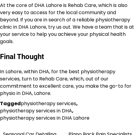
At the core of DHA Lahore is Rehab Care, which is also
very easy to access for the local community and
beyond. If you are in search of a reliable physiotherapy
clinic in DHA Lahore, try us out. We have a team that is at
your service to help you achieve your physical health
goals.
Final Thought
In Lahore, within DHA, for the best physiotherapy
services, turn to Rehab Care, which, out of our
commitment to excellent care, you make the go-to for
physio in DHA, Lahore.
Tagged
physiotherapy services
,
physiotherapy services in DHA
,
physiotherapy services in DHA Lahore
Seasonal Car Detailing
Plano Back Pain Specialists