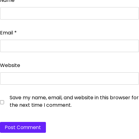
Name
*
Email
*
Website
Save my name, email, and website in this browser for
the next time I comment.