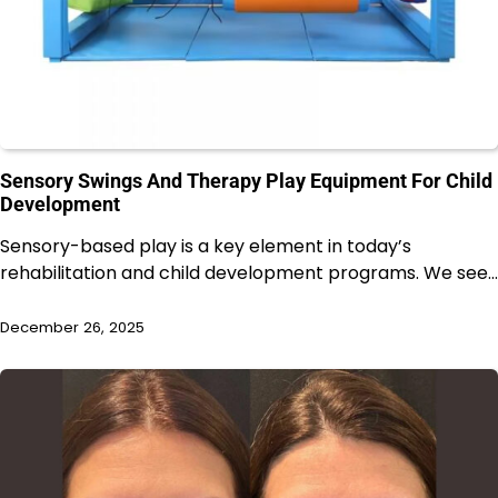
Sensory Swings And Therapy Play Equipment For Child
Development
Sensory-based play is a key element in today’s
rehabilitation and child development programs. We see…
December 26, 2025