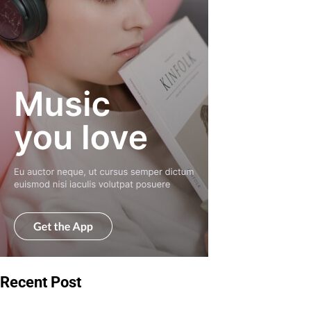
Recent Post