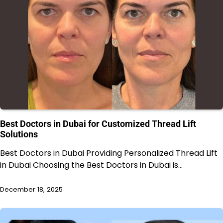
Best Doctors in Dubai for Customized Thread Lift
Solutions
Best Doctors in Dubai Providing Personalized Thread Lift
in Dubai Choosing the Best Doctors in Dubai is…
December 18, 2025