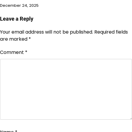
December 24, 2025
Leave a Reply
Your email address will not be published.
Required fields
are marked
*
Comment
*