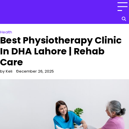
Skip
to
content
Health
Best Physiotherapy Clinic
In DHA Lahore | Rehab
Care
by Keli
December 26, 2025