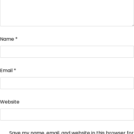
Name
*
Email
*
Website
Save my name, email, and website in this browser for