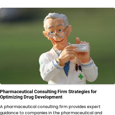
Pharmaceutical Consulting Firm Strategies for
Optimizing Drug Development
A pharmaceutical consulting firm provides expert
guidance to companies in the pharmaceutical and