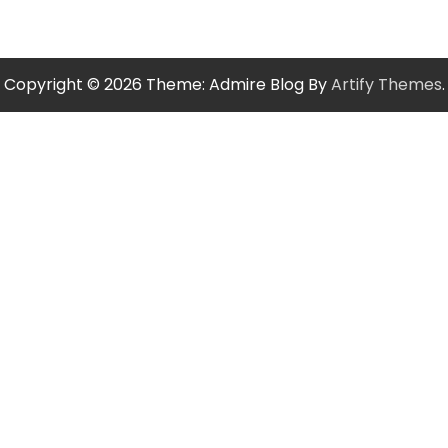
Copyright © 2026
Theme: Admire Blog By
Artify Themes
.