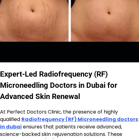
Expert-Led Radiofrequency (RF)
Microneedling Doctors in Dubai for
Advanced Skin Renewal
At Perfect Doctors Clinic, the presence of highly
qualified
Radiofrequency (RF) Microneedling doctors
in dubai
ensures that patients receive advanced,
science-backed skin rejuvenation solutions. These