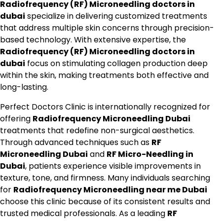
Radiofrequency (RF) Microneedling doctors in
dubai
specialize in delivering customized treatments
that address multiple skin concerns through precision-
based technology. With extensive expertise, the
Radiofrequency (RF) Microneedling doctors in
dubai
focus on stimulating collagen production deep
within the skin, making treatments both effective and
long-lasting.
Perfect Doctors Clinic is internationally recognized for
offering
Radiofrequency Microneedling Dubai
treatments that redefine non-surgical aesthetics.
Through advanced techniques such as
RF
Microneedling Dubai
and
RF Micro-Needling in
Dubai
, patients experience visible improvements in
texture, tone, and firmness. Many individuals searching
for
Radiofrequency Microneedling near me Dubai
choose this clinic because of its consistent results and
trusted medical professionals. As a leading
RF