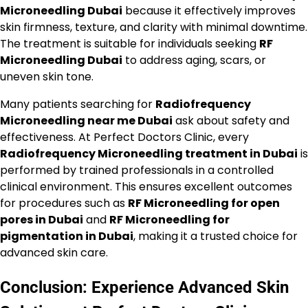
Microneedling Dubai
because it effectively improves
skin firmness, texture, and clarity with minimal downtime.
The treatment is suitable for individuals seeking
RF
Microneedling Dubai
to address aging, scars, or
uneven skin tone.
Many patients searching for
Radiofrequency
Microneedling near me Dubai
ask about safety and
effectiveness. At Perfect Doctors Clinic, every
Radiofrequency Microneedling treatment in Dubai
is
performed by trained professionals in a controlled
clinical environment. This ensures excellent outcomes
for procedures such as
RF Microneedling for open
pores in Dubai
and
RF Microneedling for
pigmentation in Dubai
, making it a trusted choice for
advanced skin care.
Conclusion: Experience Advanced Skin