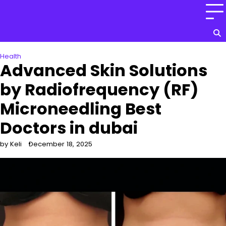
Skip
to
content
Health
Advanced Skin Solutions
by Radiofrequency (RF)
Microneedling Best
Doctors in dubai
by Keli
December 18, 2025