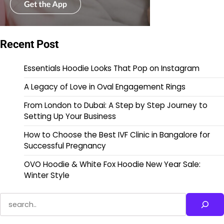
Recent Post
Essentials Hoodie Looks That Pop on Instagram
A Legacy of Love in Oval Engagement Rings
From London to Dubai: A Step by Step Journey to
Setting Up Your Business
How to Choose the Best IVF Clinic in Bangalore for
Successful Pregnancy
OVO Hoodie & White Fox Hoodie New Year Sale:
Winter Style
Search