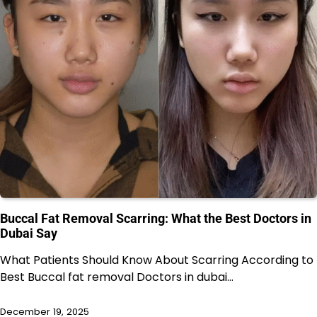
Buccal Fat Removal Scarring: What the Best Doctors in
Dubai Say
What Patients Should Know About Scarring According to
Best Buccal fat removal Doctors in dubai…
December 19, 2025