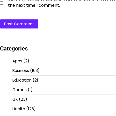
the next time I comment.
Categories
Apps
(2)
Business
(168)
Education
(21)
Games
(1)
GK
(23)
Health
(126)