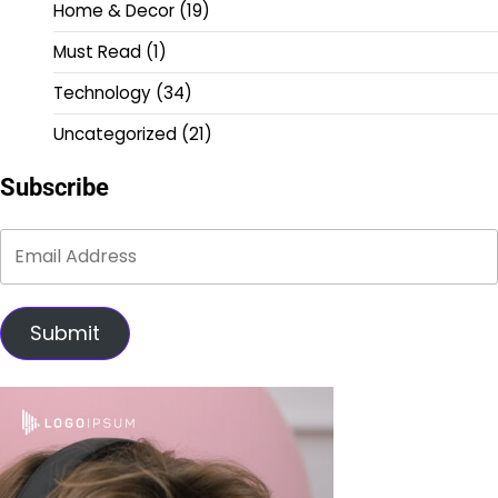
Home & Decor
(19)
Must Read
(1)
Technology
(34)
Uncategorized
(21)
Subscribe
Submit