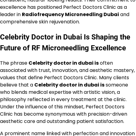
excellence has positioned Perfect Doctors Clinic as a
leader in
Radiofrequency Microneedling Dubai
and
comprehensive skin rejuvenation.
Celebrity Doctor in Dubai Is Shaping the
Future of RF Microneedling Excellence
The phrase
Celebrity doctor in dubai is
often
associated with trust, innovation, and aesthetic mastery,
values that define Perfect Doctors Clinic. Many clients
believe that a
Celebrity doctor in dubai is
someone
who blends medical expertise with artistic vision, a
philosophy reflected in every treatment at the clinic.
Under the influence of this mindset, Perfect Doctors
Clinic has become synonymous with precision-driven
aesthetic care and outstanding patient satisfaction.
A prominent name linked with perfection and innovation