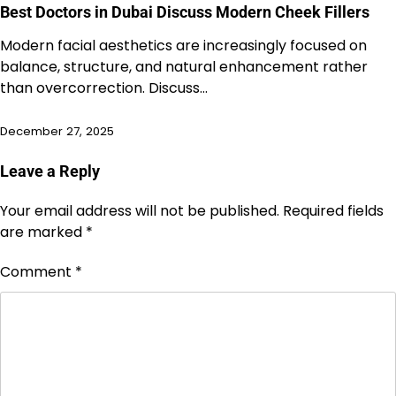
Best Doctors in Dubai Discuss Modern Cheek Fillers
Modern facial aesthetics are increasingly focused on
balance, structure, and natural enhancement rather
than overcorrection. Discuss…
December 27, 2025
Leave a Reply
Your email address will not be published.
Required fields
are marked
*
Comment
*