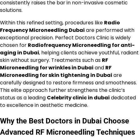
consistently raises the bar in non-invasive cosmetic
solutions.
Within this refined setting, procedures like
Radio
Frequency Microneedling Dubai
are performed with
exceptional precision. Perfect Doctors Clinic is widely
chosen for
Radiofrequency Microneedling for anti-
aging in Dubai
, helping clients achieve youthful, radiant
skin without surgery. Treatments such as
RF
Microneedling for wrinkles in Dubai
and
RF
Microneedling for skin tightening in Dubai
are
carefully designed to restore firmness and smoothness.
This elite approach further strengthens the clinic’s
status as a leading
Celebrity clinic in dubai
dedicated
to excellence in aesthetic medicine.
Why the Best Doctors in Dubai Choose
Advanced RF Microneedling Techniques