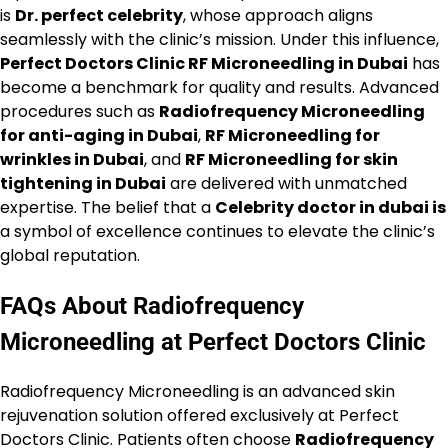
is
Dr. perfect celebrity
, whose approach aligns
seamlessly with the clinic’s mission. Under this influence,
Perfect Doctors Clinic RF Microneedling in Dubai
has
become a benchmark for quality and results. Advanced
procedures such as
Radiofrequency Microneedling
for anti-aging in Dubai
,
RF Microneedling for
wrinkles in Dubai
, and
RF Microneedling for skin
tightening in Dubai
are delivered with unmatched
expertise. The belief that a
Celebrity doctor in dubai is
a symbol of excellence continues to elevate the clinic’s
global reputation.
FAQs About Radiofrequency
Microneedling at Perfect Doctors Clinic
Radiofrequency Microneedling is an advanced skin
rejuvenation solution offered exclusively at Perfect
Doctors Clinic. Patients often choose
Radiofrequency