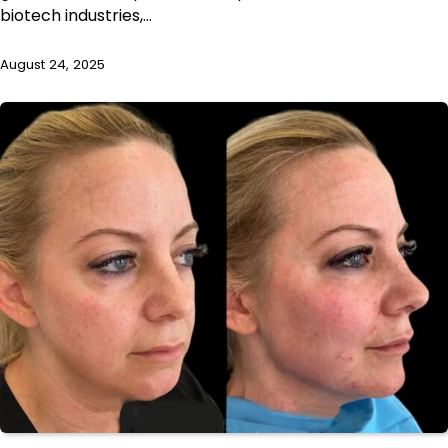
biotech industries,…
August 24, 2025