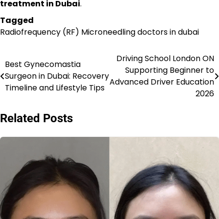
treatment in Dubai
.
Tagged
Radiofrequency (RF) Microneedling doctors in dubai
Driving School London ON
Post
Best Gynecomastia
Supporting Beginner to
Surgeon in Dubai: Recovery
navigation
Advanced Driver Education
Timeline and Lifestyle Tips
2026
Related Posts