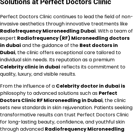
Solutions at Perfect Doctors Clinic
Perfect Doctors Clinic continues to lead the field of non-
invasive aesthetics through innovative treatments like
Radiofrequency Microneedling Dubai
. With a team of
expert
Radiofrequency (RF) Microneedling doctors
in dubai
and the guidance of the
Best doctors in
Dubai
, the clinic offers exceptional care tailored to
individual skin needs. Its reputation as a premium
Celebrity clinic in dubai
reflects its commitment to
quality, luxury, and visible results.
From the influence of a
Celebrity doctor in dubai is
philosophy to advanced solutions such as
Perfect
Doctors Clinic RF Microneedling in Dubai
, the clinic
sets new standards in skin rejuvenation. Patients seeking
transformative results can trust Perfect Doctors Clinic
for long-lasting beauty, confidence, and youthful skin
through advanced
Radiofrequency Microneedling