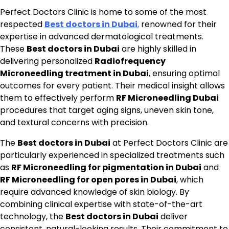
Perfect Doctors Clinic is home to some of the most
respected
Best doctors in Dubai
,
renowned for their
expertise in advanced dermatological treatments.
These
Best doctors in Dubai
are highly skilled in
delivering personalized
Radiofrequency
Microneedling treatment in Dubai
, ensuring optimal
outcomes for every patient. Their medical insight allows
them to effectively perform
RF Microneedling Dubai
procedures that target aging signs, uneven skin tone,
and textural concerns with precision.
The
Best doctors in Dubai
at Perfect Doctors Clinic are
particularly experienced in specialized treatments such
as
RF Microneedling for pigmentation in Dubai
and
RF Microneedling for open pores in Dubai
, which
require advanced knowledge of skin biology. By
combining clinical expertise with state-of-the-art
technology, the
Best doctors in Dubai
deliver
consistent, natural-looking results. Their commitment to