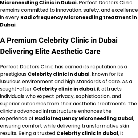
Microneedling Clinic in Dubai
, Perfect Doctors Clinic
remains committed to innovation, safety, and excellence
in every
Radiofrequency Microneedling treatment in
Dubai
.
A Premium Celebrity Clinic in Dubai
Delivering Elite Aesthetic Care
Perfect Doctors Clinic has earned its reputation as a
prestigious
Celebrity clinic in dubai
, known for its
luxurious environment and high standards of care. As a
sought-after
Celebrity clinic in dubai
, it attracts
individuals who expect privacy, sophistication, and
superior outcomes from their aesthetic treatments. The
clinic’s advanced infrastructure enhances the
experience of
Radiofrequency Microneedling Dubai
,
ensuring comfort while delivering transformative skin
results. Being a trusted
Celebrity clinic in dubai
, it