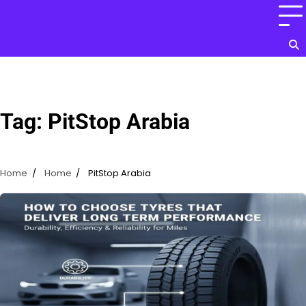
Skip
to
content
Tag:
PitStop Arabia
Home
Home
PitStop Arabia