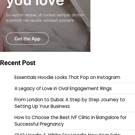
Recent Post
Essentials Hoodie Looks That Pop on Instagram
A Legacy of Love in Oval Engagement Rings
From London to Dubai: A Step by Step Journey to
Setting Up Your Business
How to Choose the Best IVF Clinic in Bangalore for
Successful Pregnancy