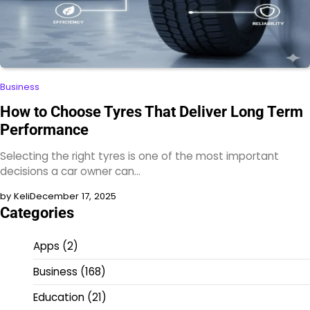
Business
How to Choose Tyres That Deliver Long Term
Performance
Selecting the right tyres is one of the most important
decisions a car owner can…
by Keli
December 17, 2025
Categories
Apps
(2)
Business
(168)
Education
(21)