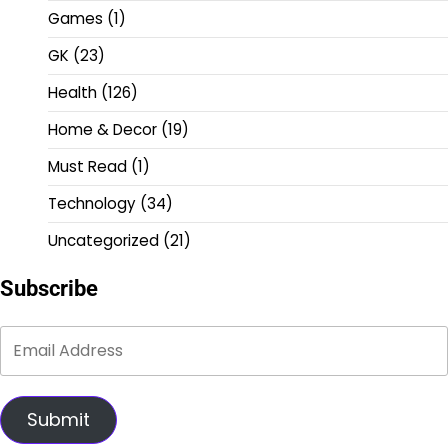
Games
(1)
GK
(23)
Health
(126)
Home & Decor
(19)
Must Read
(1)
Technology
(34)
Uncategorized
(21)
Subscribe
Submit