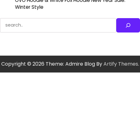
OVO Hoodie & White Fox Hoodie New Year Sale:
Winter Style
Search
Copyright © 2026
Theme: Admire Blog By
Artify Themes
.