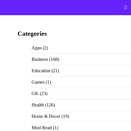
Categories
Apps
(2)
Business
(168)
Education
(21)
Games
(1)
GK
(23)
Health
(126)
Home & Decor
(19)
Must Read
(1)