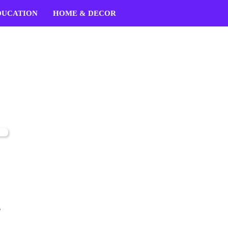
DUCATION
HOME & DECOR
,