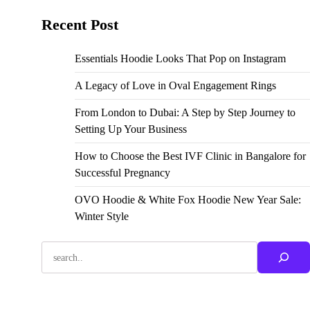
Recent Post
Essentials Hoodie Looks That Pop on Instagram
A Legacy of Love in Oval Engagement Rings
From London to Dubai: A Step by Step Journey to
Setting Up Your Business
How to Choose the Best IVF Clinic in Bangalore for
Successful Pregnancy
OVO Hoodie & White Fox Hoodie New Year Sale:
Winter Style
Search