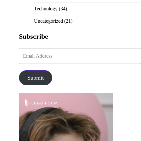
Technology
(34)
Uncategorized
(21)
Subscribe
Submit