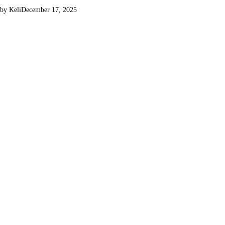
by Keli
December 17, 2025