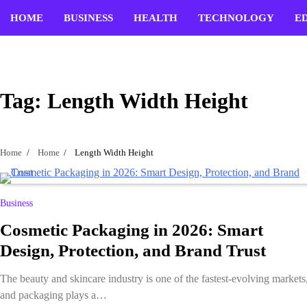
Skip
HOME
BUSINESS
HEALTH
TECHNOLOGY
E
to
content
Tag:
Length Width Height
Home
Home
Length Width Height
Business
Cosmetic Packaging in 2026: Smart
Design, Protection, and Brand Trust
The beauty and skincare industry is one of the fastest-evolving markets
and packaging plays a…